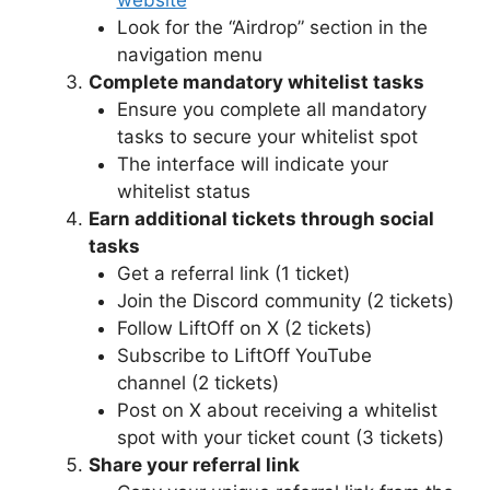
website
Look for the “Airdrop” section in the
navigation menu
Complete mandatory whitelist tasks
Ensure you complete all mandatory
tasks to secure your whitelist spot
The interface will indicate your
whitelist status
Earn additional tickets through social
tasks
Get a referral link (1 ticket)
Join the Discord community (2 tickets)
Follow LiftOff on X (2 tickets)
Subscribe to LiftOff YouTube
channel (2 tickets)
Post on X about receiving a whitelist
spot with your ticket count (3 tickets)
Share your referral link