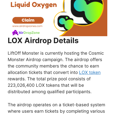
LOX Airdrop Details
LiftOff Monster is currently hosting the Cosmic
Monster Airdrop campaign. The airdrop offers
the community members the chance to earn
allocation tickets that convert into
LOX token
rewards. The total prize pool consists of
223,026,400 LOX tokens that will be
distributed among qualified participants.
The airdrop operates on a ticket-based system
where users earn tickets by completing various