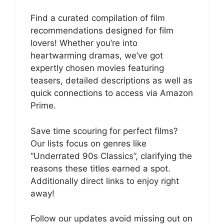
Find a curated compilation of film
recommendations designed for film
lovers! Whether you’re into
heartwarming dramas, we’ve got
expertly chosen movies featuring
teasers, detailed descriptions as well as
quick connections to access via Amazon
Prime.
Save time scouring for perfect films?
Our lists focus on genres like
“Underrated 90s Classics”, clarifying the
reasons these titles earned a spot.
Additionally direct links to enjoy right
away!
Follow our updates avoid missing out on