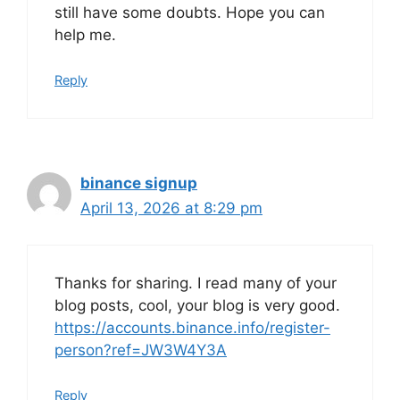
still have some doubts. Hope you can
help me.
Reply
binance signup
April 13, 2026 at 8:29 pm
Thanks for sharing. I read many of your
blog posts, cool, your blog is very good.
https://accounts.binance.info/register-
person?ref=JW3W4Y3A
Reply