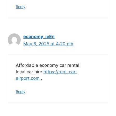
Reply
economy_ieEn
May 6, 2025 at 4:20 pm
Affordable economy car rental
local car hire
https://rent-car-
airport.com
.
Reply