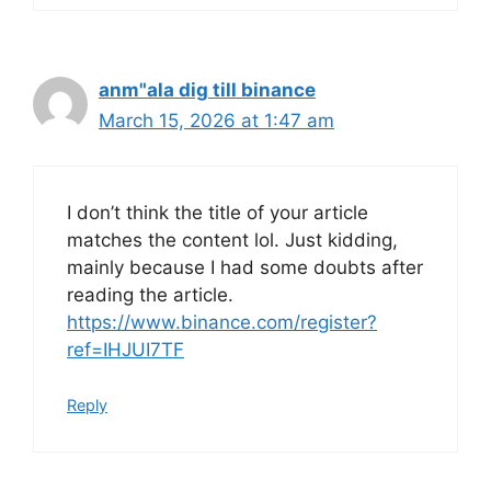
anm"ala dig till binance
March 15, 2026 at 1:47 am
I don’t think the title of your article
matches the content lol. Just kidding,
mainly because I had some doubts after
reading the article.
https://www.binance.com/register?
ref=IHJUI7TF
Reply