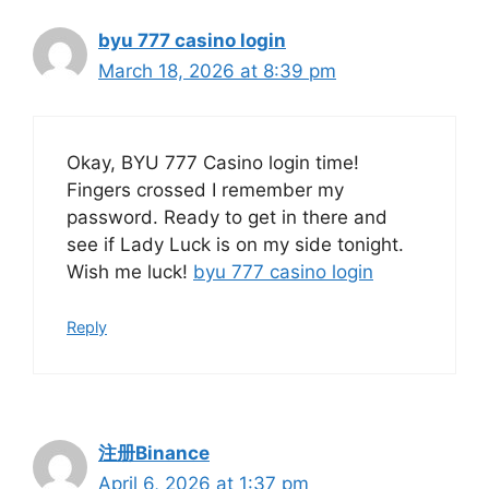
byu 777 casino login
March 18, 2026 at 8:39 pm
Okay, BYU 777 Casino login time!
Fingers crossed I remember my
password. Ready to get in there and
see if Lady Luck is on my side tonight.
Wish me luck!
byu 777 casino login
Reply
注册Binance
April 6, 2026 at 1:37 pm