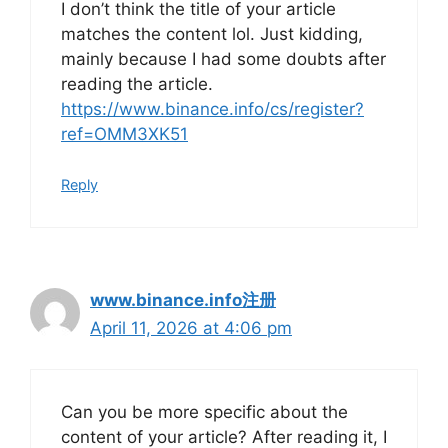
I don’t think the title of your article
matches the content lol. Just kidding,
mainly because I had some doubts after
reading the article.
https://www.binance.info/cs/register?
ref=OMM3XK51
Reply
www.binance.info注册
April 11, 2026 at 4:06 pm
Can you be more specific about the
content of your article? After reading it, I