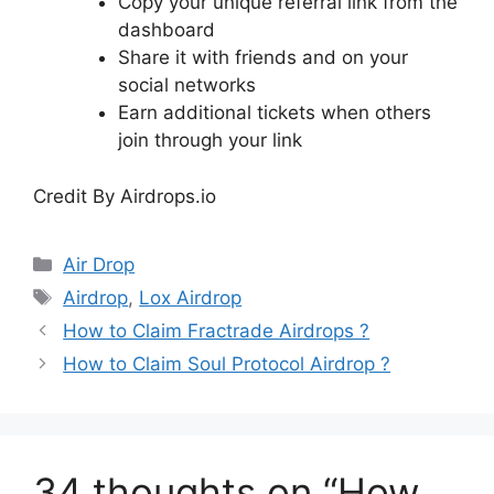
Copy your unique referral link from the
dashboard
Share it with friends and on your
social networks
Earn additional tickets when others
join through your link
Credit By Airdrops.io
Categories
Air Drop
Tags
Airdrop
,
Lox Airdrop
How to Claim Fractrade Airdrops ?
How to Claim Soul Protocol Airdrop ?
34 thoughts on “How