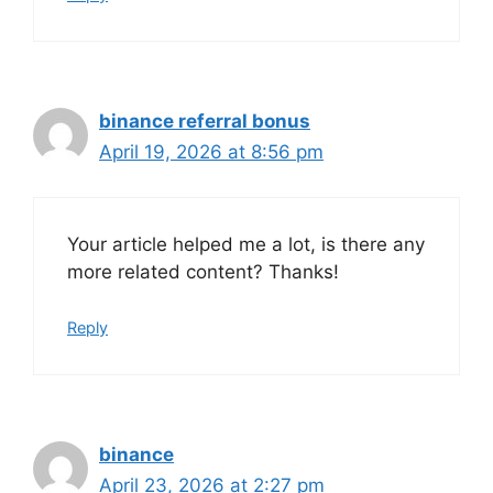
binance referral bonus
April 19, 2026 at 8:56 pm
Your article helped me a lot, is there any
more related content? Thanks!
Reply
binance
April 23, 2026 at 2:27 pm