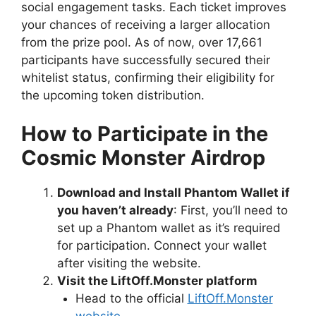
social engagement tasks. Each ticket improves
your chances of receiving a larger allocation
from the prize pool. As of now, over 17,661
participants have successfully secured their
whitelist status, confirming their eligibility for
the upcoming token distribution.
How to Participate in the
Cosmic Monster Airdrop
Download and Install Phantom Wallet if
you haven’t already
: First, you’ll need to
set up a Phantom wallet as it’s required
for participation. Connect your wallet
after visiting the website.
Visit the LiftOff.Monster platform
Head to the official
LiftOff.Monster