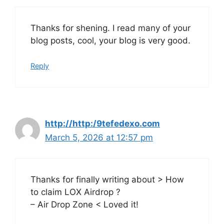
Thanks for shening. I read many of your
blog posts, cool, your blog is very good.
Reply
http://http:/9tefedexo.com
March 5, 2026 at 12:57 pm
Thanks for finally writing about > How
to claim LOX Airdrop ?
– Air Drop Zone < Loved it!