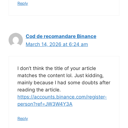
Reply
Cod de recomandare Binance
March 14, 2026 at 6:24 am
I don’t think the title of your article
matches the content lol. Just kidding,
mainly because I had some doubts after
reading the article.
https://accounts.binance.com/register-
person?ref=JW3W4Y3A
Reply