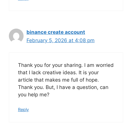
binance create account
February 5, 2026 at 4:08 pm
Thank you for your sharing. I am worried
that I lack creative ideas. It is your
article that makes me full of hope.
Thank you. But, I have a question, can
you help me?
Reply