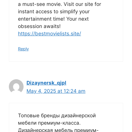
a must-see movie. Visit our site for
instant access to simplify your
entertainment time! Your next
obsession awaits!
https://bestmovielists.site/
Reply
Dizaynersk_qjpl
May 4, 2025 at 12:24 am
Топовые бренды дизайнерской
мебели премиум-класса.
Дизайнерская мебель премиум-