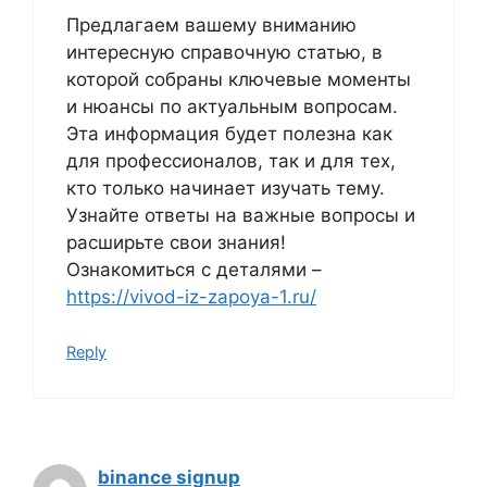
Предлагаем вашему вниманию
интересную справочную статью, в
которой собраны ключевые моменты
и нюансы по актуальным вопросам.
Эта информация будет полезна как
для профессионалов, так и для тех,
кто только начинает изучать тему.
Узнайте ответы на важные вопросы и
расширьте свои знания!
Ознакомиться с деталями –
https://vivod-iz-zapoya-1.ru/
Reply
binance signup