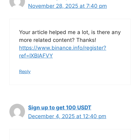
November 28, 2025 at 7:40 pm
Your article helped me a lot, is there any
more related content? Thanks!
https://www.binance.info/register?
ref=IXBIAFVY
Reply
Sign up to get 100 USDT
December 4, 2025 at 12:40 pm