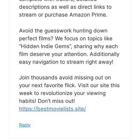
descriptions as well as direct links to
stream or purchase Amazon Prime.
Avoid the guesswork hunting down
perfect films? We focus on topics like
“Hidden Indie Gems”, sharing why each
film deserve your attention. Additionally
easy navigation to stream right away!
Join thousands avoid missing out on
your next favorite flick. Visit our site this
week to revolutionize your viewing
habits! Don’t miss out!
https://bestmovielists.site/
Reply