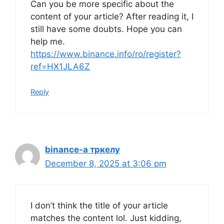
Can you be more specific about the
content of your article? After reading it, I
still have some doubts. Hope you can
help me.
https://www.binance.info/ro/register?
ref=HX1JLA6Z
Reply
binance-а тркелу
December 8, 2025 at 3:06 pm
I don’t think the title of your article
matches the content lol. Just kidding,