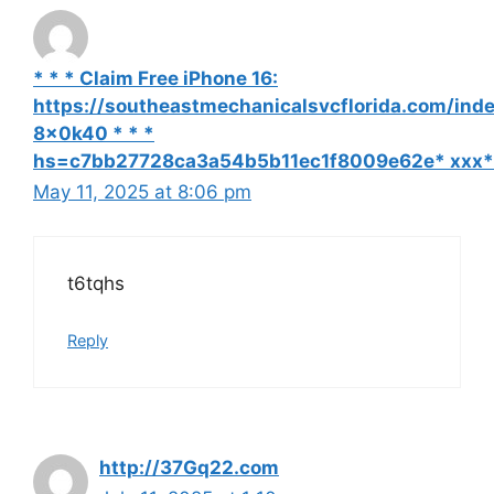
* * * Claim Free iPhone 16:
https://southeastmechanicalsvcflorida.com/ind
8x0k40 * * *
hs=c7bb27728ca3a54b5b11ec1f8009e62e* ххх*
May 11, 2025 at 8:06 pm
t6tqhs
Reply
http://37Gq22.com