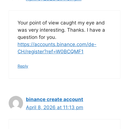
Your point of view caught my eye and
was very interesting. Thanks. I have a
question for you.
https://accounts.binance.com/de-
CH/register?ref=W0BCQMF1
Reply
binance create account
April 8, 2026 at 11:13 pm