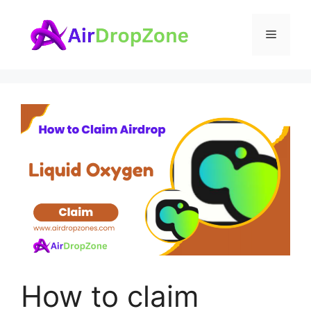
Skip
to
Menu
content
How to claim