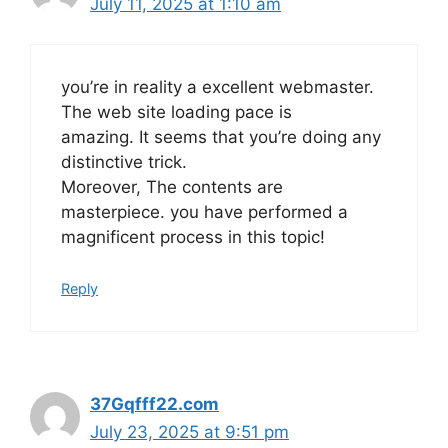
July 11, 2025 at 1:10 am
you’re in reality a excellent webmaster.
The web site loading pace is
amazing. It seems that you’re doing any
distinctive trick.
Moreover, The contents are
masterpiece. you have performed a
magnificent process in this topic!
Reply
37Gqfff22.com
July 23, 2025 at 9:51 pm