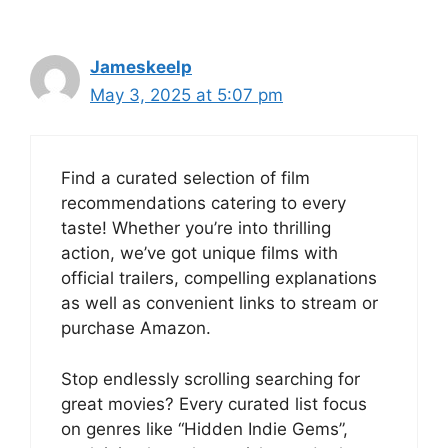
Jameskeelp
May 3, 2025 at 5:07 pm
Find a curated selection of film
recommendations catering to every
taste! Whether you’re into thrilling
action, we’ve got unique films with
official trailers, compelling explanations
as well as convenient links to stream or
purchase Amazon.
Stop endlessly scrolling searching for
great movies? Every curated list focus
on genres like “Hidden Indie Gems”,