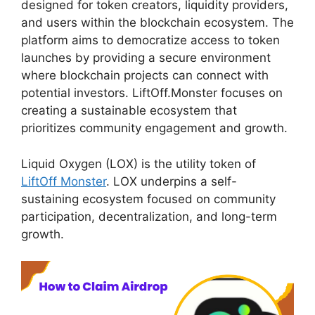
designed for token creators, liquidity providers,
and users within the blockchain ecosystem. The
platform aims to democratize access to token
launches by providing a secure environment
where blockchain projects can connect with
potential investors. LiftOff.Monster focuses on
creating a sustainable ecosystem that
prioritizes community engagement and growth.
Liquid Oxygen (LOX) is the utility token of
LiftOff Monster
. LOX underpins a self-
sustaining ecosystem focused on community
participation, decentralization, and long-term
growth.