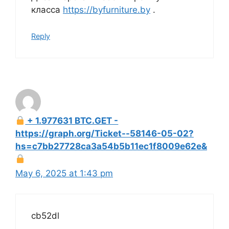
класса
https://byfurniture.by
.
Reply
+ 1.977631 BTC.GET -
https://graph.org/Ticket--58146-05-02?
hs=c7bb27728ca3a54b5b11ec1f8009e62e&
May 6, 2025 at 1:43 pm
cb52dl