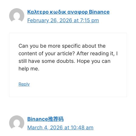
Καλτερο κωδικ αναφορ Binance
February 26, 2026 at 7:15 pm
Can you be more specific about the
content of your article? After reading it, I
still have some doubts. Hope you can
help me.
Reply
Binance推荐码
March 4, 2026 at 10:48 am