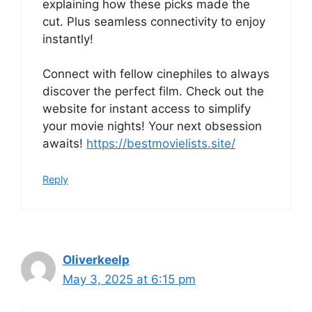
explaining how these picks made the
cut. Plus seamless connectivity to enjoy
instantly!
Connect with fellow cinephiles to always
discover the perfect film. Check out the
website for instant access to simplify
your movie nights! Your next obsession
awaits!
https://bestmovielists.site/
Reply
Oliverkeelp
May 3, 2025 at 6:15 pm