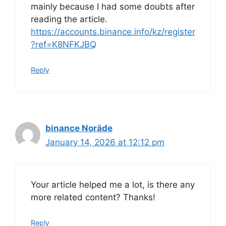
mainly because I had some doubts after
reading the article.
https://accounts.binance.info/kz/register
?ref=K8NFKJBQ
Reply
binance Norāde
January 14, 2026 at 12:12 pm
Your article helped me a lot, is there any
more related content? Thanks!
Reply