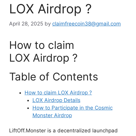
LOX Airdrop ?
April 28, 2025
by
claimfreecoin38@gmail.com
How to claim
LOX Airdrop ?
Table of Contents
How to claim LOX Airdrop ?
LOX Airdrop Details
How to Participate in the Cosmic
Monster Airdrop
LiftOff.Monster is a decentralized launchpad