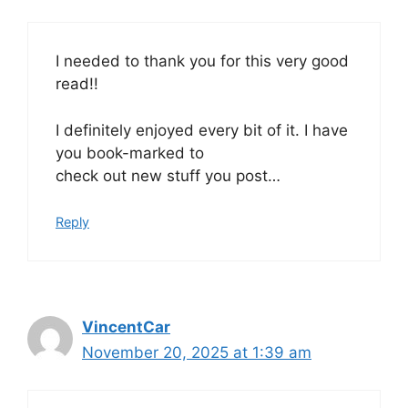
I needed to thank you for this very good
read!!
I definitely enjoyed every bit of it. I have
you book-marked to
check out new stuff you post…
Reply
VincentCar
November 20, 2025 at 1:39 am