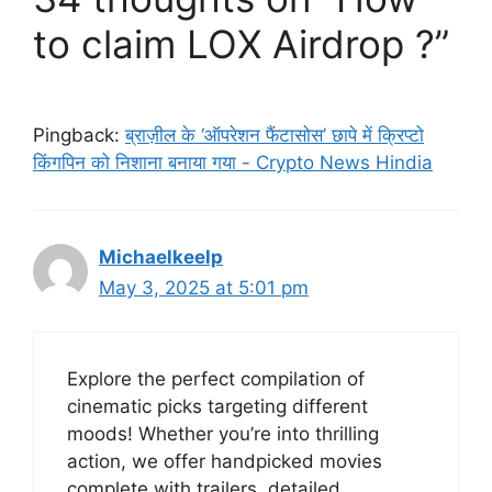
to claim LOX Airdrop ?”
Pingback:
ब्राज़ील के ‘ऑपरेशन फैंटासोस’ छापे में क्रिप्टो
किंगपिन को निशाना बनाया गया - Crypto News Hindia
Michaelkeelp
May 3, 2025 at 5:01 pm
Explore the perfect compilation of
cinematic picks targeting different
moods! Whether you’re into thrilling
action, we offer handpicked movies
complete with trailers, detailed