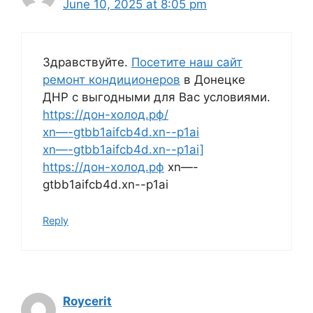
June 10, 2025 at 8:05 pm
Здравствуйте.
Посетите наш сайт
ремонт кондиционеров
в Донецке
ДНР с выгодными для Вас условиями.
https://дон-холод.рф/
xn—-gtbb1aifcb4d.xn--p1ai
xn—-gtbb1aifcb4d.xn--p1ai]
https://дон-холод.рф
xn—-
gtbb1aifcb4d.xn--p1ai
Reply
Roycerit