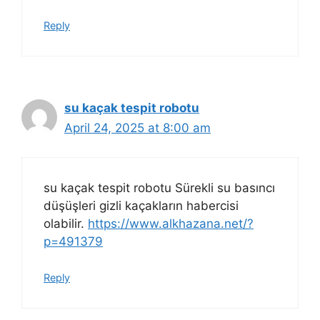
Reply
su kaçak tespit robotu
April 24, 2025 at 8:00 am
su kaçak tespit robotu Sürekli su basıncı
düşüşleri gizli kaçakların habercisi
olabilir.
https://www.alkhazana.net/?
p=491379
Reply