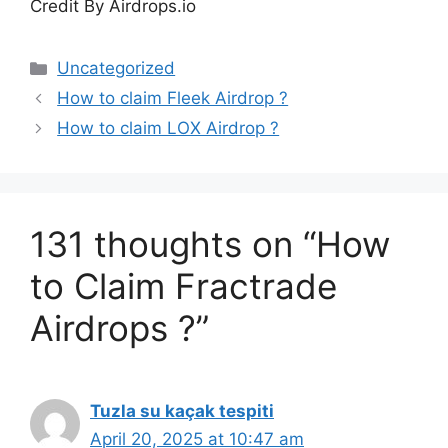
Credit By Airdrops.io
Categories
Uncategorized
How to claim Fleek Airdrop ?
How to claim LOX Airdrop ?
131 thoughts on “How
to Claim Fractrade
Airdrops ?”
Tuzla su kaçak tespiti
April 20, 2025 at 10:47 am