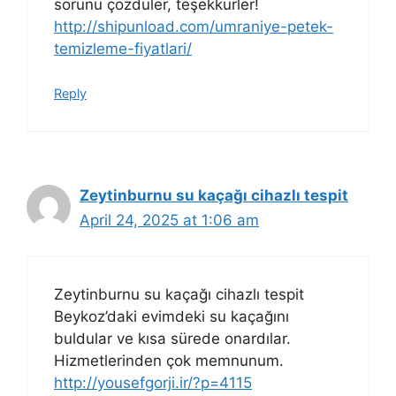
sorunu çözdüler, teşekkürler!
http://shipunload.com/umraniye-petek-
temizleme-fiyatlari/
Reply
Zeytinburnu su kaçağı cihazlı tespit
April 24, 2025 at 1:06 am
Zeytinburnu su kaçağı cihazlı tespit
Beykoz’daki evimdeki su kaçağını
buldular ve kısa sürede onardılar.
Hizmetlerinden çok memnunum.
http://yousefgorji.ir/?p=4115