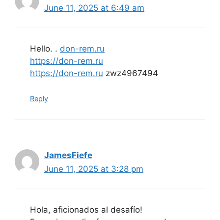
June 11, 2025 at 6:49 am
Hello. .
don-rem.ru
https://don-rem.ru
https://don-rem.ru
zwz4967494
Reply
JamesFiefe
June 11, 2025 at 3:28 pm
Hola, aficionados al desafío!