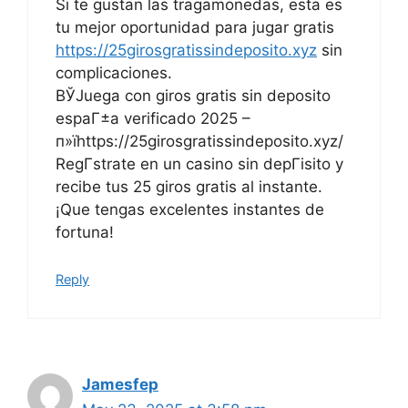
Si te gustan las tragamonedas, esta es
tu mejor oportunidad para jugar gratis
https://25girosgratissindeposito.xyz
sin
complicaciones.
ВЎJuega con giros gratis sin deposito
espaГ±a verificado 2025 –
п»їhttps://25girosgratissindeposito.xyz/
RegГ­strate en un casino sin depГіsito y
recibe tus 25 giros gratis al instante.
¡Que tengas excelentes instantes de
fortuna!
Reply
Jamesfep