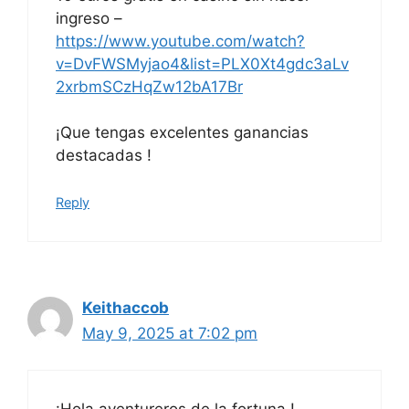
ingreso –
https://www.youtube.com/watch?
v=DvFWSMyjao4&list=PLX0Xt4gdc3aLv
2xrbmSCzHqZw12bA17Br
¡Que tengas excelentes ganancias
destacadas !
Reply
Keithaccob
May 9, 2025 at 7:02 pm