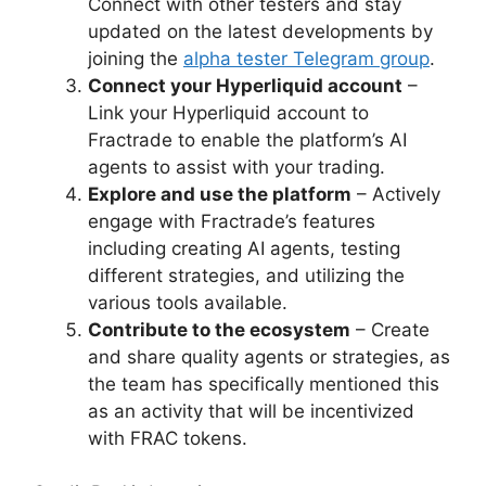
Connect with other testers and stay
updated on the latest developments by
joining the
alpha tester Telegram group
.
Connect your Hyperliquid account
–
Link your Hyperliquid account to
Fractrade to enable the platform’s AI
agents to assist with your trading.
Explore and use the platform
– Actively
engage with Fractrade’s features
including creating AI agents, testing
different strategies, and utilizing the
various tools available.
Contribute to the ecosystem
– Create
and share quality agents or strategies, as
the team has specifically mentioned this
as an activity that will be incentivized
with FRAC tokens.