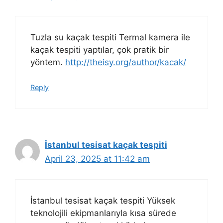
Tuzla su kaçak tespiti Termal kamera ile
kaçak tespiti yaptılar, çok pratik bir
yöntem.
http://theisy.org/author/kacak/
Reply
İstanbul tesisat kaçak tespiti
April 23, 2025 at 11:42 am
İstanbul tesisat kaçak tespiti Yüksek
teknolojili ekipmanlarıyla kısa sürede