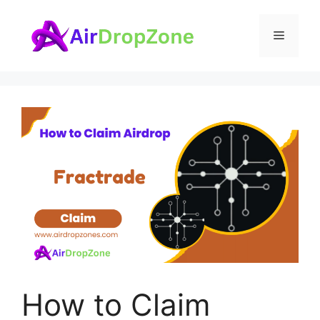
Skip
to
Menu
content
How to Claim