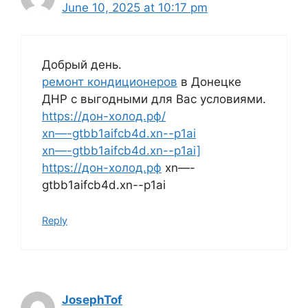
June 10, 2025 at 10:17 pm
Добрый день.
ремонт кондиционеров
в Донецке
ДНР с выгодными для Вас условиями.
https://дон-холод.рф/
xn—-gtbb1aifcb4d.xn--p1ai
xn—-gtbb1aifcb4d.xn--p1ai]
https://дон-холод.рф
xn—-
gtbb1aifcb4d.xn--p1ai
Reply
JosephTof