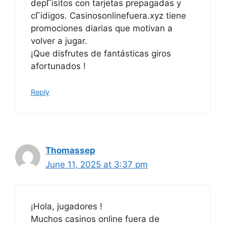
depГіsitos con tarjetas prepagadas y
cГіdigos. Casinosonlinefuera.xyz tiene
promociones diarias que motivan a
volver a jugar.
¡Que disfrutes de fantásticas giros
afortunados !
Reply
Thomassep
June 11, 2025 at 3:37 pm
¡Hola, jugadores !
Muchos casinos online fuera de