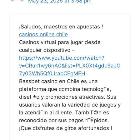
May 23, 2025 at 3:58 pm
¡Saludos, maestros en apuestas !
casinos online chile
Casinos virtual para jugar desde
cualquier dispositivo –
https://www.youtube.com/watch?
v=CRuk1wy6nA0&list=PLX0Xt4gdc3aJG
7y03Wh5Qf0JrapCEgMFH
Bassbet casino en Chile es una
plataforma que combina tecnologГ­a,
diseГ±o y promociones atractivas. Sus
usuarios valoran la variedad de juegos y
la atenciГіn al cliente. TambiГ©n es
reconocido por sus pagos rГЎpidos.
¡Que disfrutes de giros afortunados !