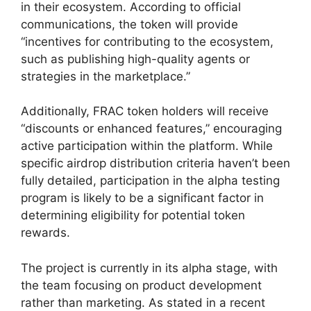
in their ecosystem. According to official
communications, the token will provide
“incentives for contributing to the ecosystem,
such as publishing high-quality agents or
strategies in the marketplace.”
Additionally, FRAC token holders will receive
“discounts or enhanced features,” encouraging
active participation within the platform. While
specific airdrop distribution criteria haven’t been
fully detailed, participation in the alpha testing
program is likely to be a significant factor in
determining eligibility for potential token
rewards.
The project is currently in its alpha stage, with
the team focusing on product development
rather than marketing. As stated in a recent