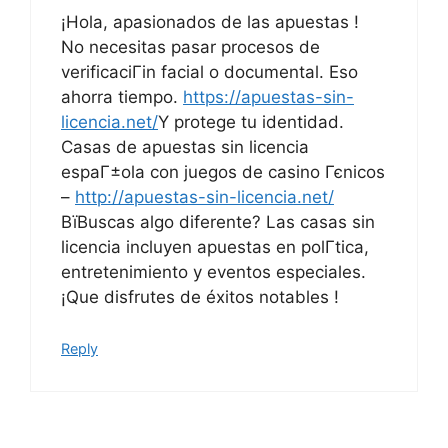
¡Hola, apasionados de las apuestas !
No necesitas pasar procesos de
verificaciГіn facial o documental. Eso
ahorra tiempo.
https://apuestas-sin-
licencia.net/
Y protege tu identidad.
Casas de apuestas sin licencia
espaГ±ola con juegos de casino Гєnicos
–
http://apuestas-sin-licencia.net/
ВїBuscas algo diferente? Las casas sin
licencia incluyen apuestas en polГ­tica,
entretenimiento y eventos especiales.
¡Que disfrutes de éxitos notables !
Reply