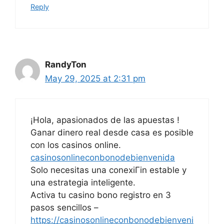
Reply
RandyTon
May 29, 2025 at 2:31 pm
¡Hola, apasionados de las apuestas !
Ganar dinero real desde casa es posible
con los casinos online.
casinosonlineconbonodebienvenida
Solo necesitas una conexiГіn estable y
una estrategia inteligente.
Activa tu casino bono registro en 3
pasos sencillos –
https://casinosonlineconbonodebienveni