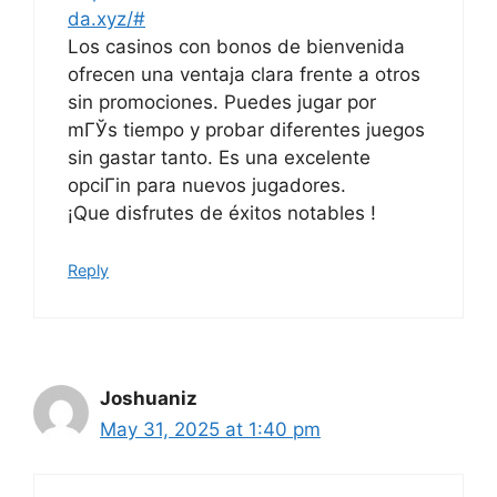
da.xyz/#
Los casinos con bonos de bienvenida
ofrecen una ventaja clara frente a otros
sin promociones. Puedes jugar por
mГЎs tiempo y probar diferentes juegos
sin gastar tanto. Es una excelente
opciГіn para nuevos jugadores.
¡Que disfrutes de éxitos notables !
Reply
Joshuaniz
May 31, 2025 at 1:40 pm