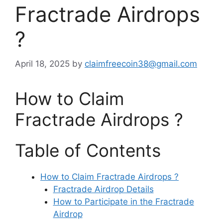
Fractrade Airdrops
?
April 18, 2025
by
claimfreecoin38@gmail.com
How to Claim
Fractrade Airdrops ?
Table of Contents
How to Claim Fractrade Airdrops ?
Fractrade Airdrop Details
How to Participate in the Fractrade
Airdrop