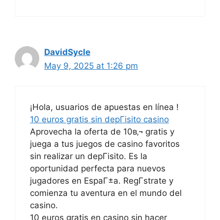
DavidSycle
May 9, 2025 at 1:26 pm
¡Hola, usuarios de apuestas en línea !
10 euros gratis sin depГіsito casino
Aprovecha la oferta de 10в‚¬ gratis y
juega a tus juegos de casino favoritos
sin realizar un depГіsito. Es la
oportunidad perfecta para nuevos
jugadores en EspaГ±a. RegГ­strate y
comienza tu aventura en el mundo del
casino.
10 euros gratis en casino sin hacer