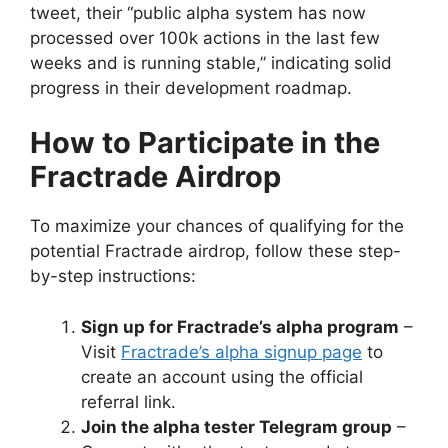
tweet, their “public alpha system has now
processed over 100k actions in the last few
weeks and is running stable,” indicating solid
progress in their development roadmap.
How to Participate in the
Fractrade Airdrop
To maximize your chances of qualifying for the
potential Fractrade airdrop, follow these step-
by-step instructions:
Sign up for Fractrade’s alpha program
–
Visit
Fractrade’s alpha signup page
to
create an account using the official
referral link.
Join the alpha tester Telegram group
–