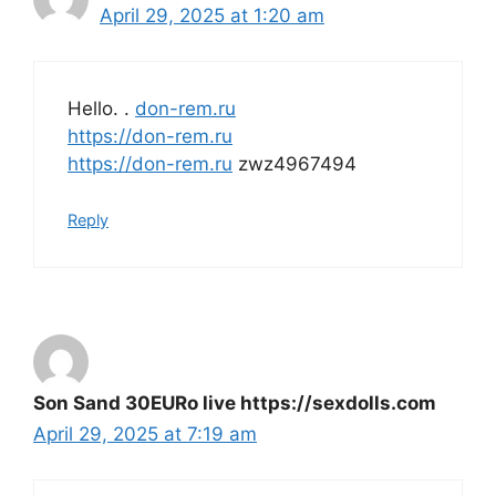
April 29, 2025 at 1:20 am
Hello. .
don-rem.ru
https://don-rem.ru
https://don-rem.ru
zwz4967494
Reply
Son Sand 30EURo live https://sexdolls.com
April 29, 2025 at 7:19 am