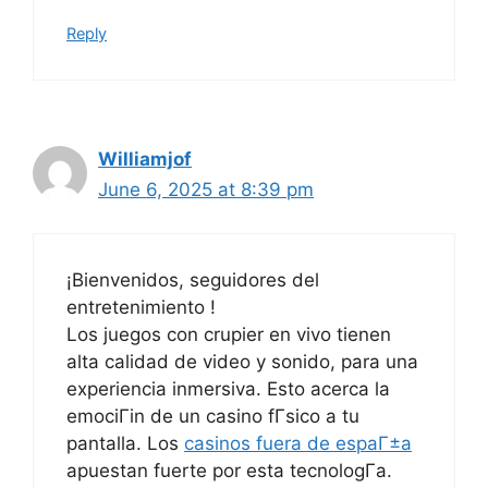
Reply
Williamjof
June 6, 2025 at 8:39 pm
¡Bienvenidos, seguidores del
entretenimiento !
Los juegos con crupier en vivo tienen
alta calidad de video y sonido, para una
experiencia inmersiva. Esto acerca la
emociГіn de un casino fГ­sico a tu
pantalla. Los
casinos fuera de espaГ±a
apuestan fuerte por esta tecnologГ­a.