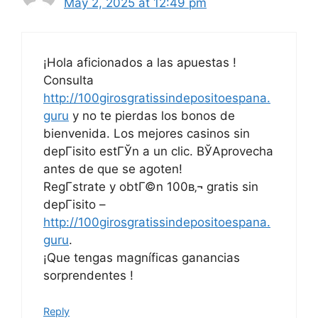
May 2, 2025 at 12:49 pm
¡Hola aficionados a las apuestas !
Consulta
http://100girosgratissindepositoespana.
guru
y no te pierdas los bonos de
bienvenida. Los mejores casinos sin
depГіsito estГЎn a un clic. ВЎAprovecha
antes de que se agoten!
RegГ­strate y obtГ©n 100в‚¬ gratis sin
depГіsito –
http://100girosgratissindepositoespana.
guru
.
¡Que tengas magníficas ganancias
sorprendentes !
Reply