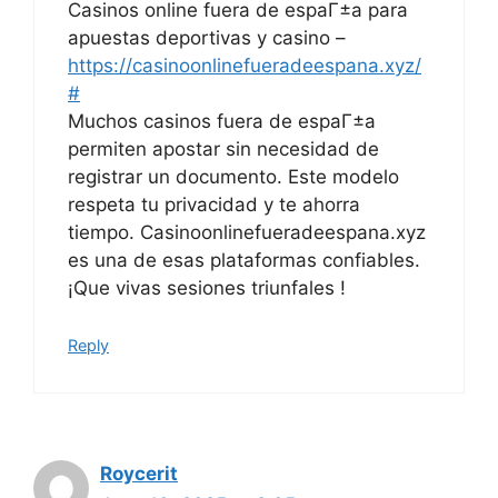
Casinos online fuera de espaГ±a para
apuestas deportivas y casino –
https://casinoonlinefueradeespana.xyz/
#
Muchos casinos fuera de espaГ±a
permiten apostar sin necesidad de
registrar un documento. Este modelo
respeta tu privacidad y te ahorra
tiempo. Casinoonlinefueradeespana.xyz
es una de esas plataformas confiables.
¡Que vivas sesiones triunfales !
Reply
Roycerit