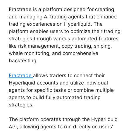
Fractrade is a platform designed for creating
and managing AI trading agents that enhance
trading experiences on Hyperliquid. The
platform enables users to optimize their trading
strategies through various automated features
like risk management, copy trading, sniping,
whale monitoring, and comprehensive
backtesting.
Fractrade
allows traders to connect their
Hyperliquid accounts and utilize individual
agents for specific tasks or combine multiple
agents to build fully automated trading
strategies.
The platform operates through the Hyperliquid
API, allowing agents to run directly on users’