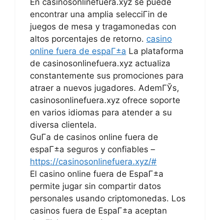
En casinosonlinefuera.xyz se puede
encontrar una amplia selecciГіn de
juegos de mesa y tragamonedas con
altos porcentajes de retorno.
casino
online fuera de espaГ±a
La plataforma
de casinosonlinefuera.xyz actualiza
constantemente sus promociones para
atraer a nuevos jugadores. AdemГЎs,
casinosonlinefuera.xyz ofrece soporte
en varios idiomas para atender a su
diversa clientela.
GuГ­a de casinos online fuera de
espaГ±a seguros y confiables –
https://casinosonlinefuera.xyz/#
El casino online fuera de EspaГ±a
permite jugar sin compartir datos
personales usando criptomonedas. Los
casinos fuera de EspaГ±a aceptan