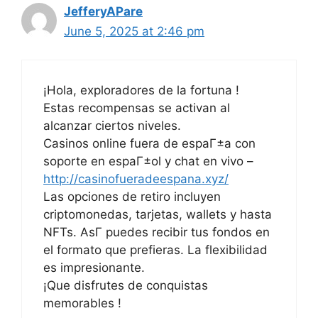
JefferyAPare
June 5, 2025 at 2:46 pm
¡Hola, exploradores de la fortuna !
Estas recompensas se activan al
alcanzar ciertos niveles.
Casinos online fuera de espaГ±a con
soporte en espaГ±ol y chat en vivo –
http://casinofueradeespana.xyz/
Las opciones de retiro incluyen
criptomonedas, tarjetas, wallets y hasta
NFTs. AsГ­ puedes recibir tus fondos en
el formato que prefieras. La flexibilidad
es impresionante.
¡Que disfrutes de conquistas
memorables !