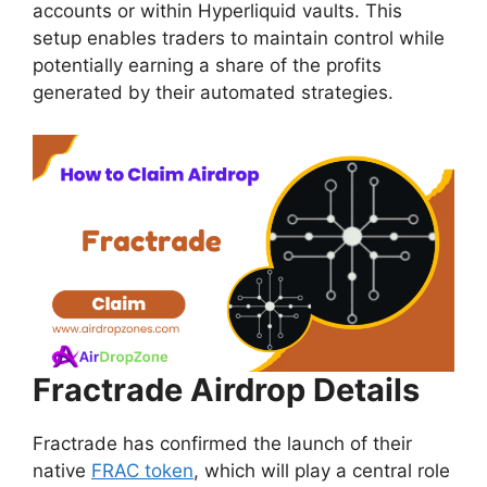
accounts or within Hyperliquid vaults. This
setup enables traders to maintain control while
potentially earning a share of the profits
generated by their automated strategies.
Fractrade Airdrop Details
Fractrade has confirmed the launch of their
native
FRAC token
, which will play a central role