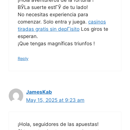
¡Hola aventureros de la fortuna !
ВЎLa suerte estГЎ de tu lado!
No necesitas experiencia para
comenzar. Solo entra y juega.
casinos
tiradas gratis sin depГіsito
Los giros te
esperan.
¡Que tengas magníficas triunfos !
Reply
JamesKab
May 15, 2025 at 9:23 am
¡Hola, seguidores de las apuestas!