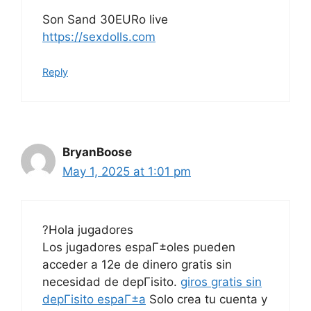
Son Sand 30EURo live
https://sexdolls.com
Reply
BryanBoose
May 1, 2025 at 1:01 pm
?Hola jugadores
Los jugadores espaГ±oles pueden
acceder a 12e de dinero gratis sin
necesidad de depГіsito.
giros gratis sin
depГіsito espaГ±a
Solo crea tu cuenta y