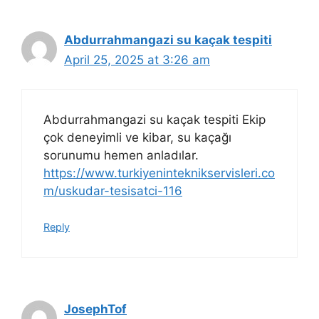
Abdurrahmangazi su kaçak tespiti
April 25, 2025 at 3:26 am
Abdurrahmangazi su kaçak tespiti Ekip
çok deneyimli ve kibar, su kaçağı
sorunumu hemen anladılar.
https://www.turkiyeninteknikservisleri.co
m/uskudar-tesisatci-116
Reply
JosephTof