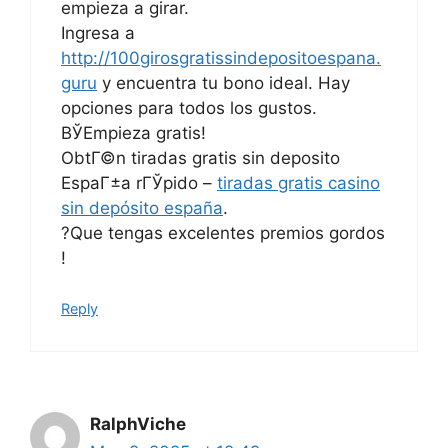
empieza a girar.
Ingresa a
http://100girosgratissindepositoespana.
guru
y encuentra tu bono ideal. Hay
opciones para todos los gustos.
ВЎEmpieza gratis!
ObtГ©n tiradas gratis sin deposito
EspaГ±a rГЎpido –
tiradas gratis casino
sin depósito españa
.
?Que tengas excelentes premios gordos
!
Reply
RalphViche