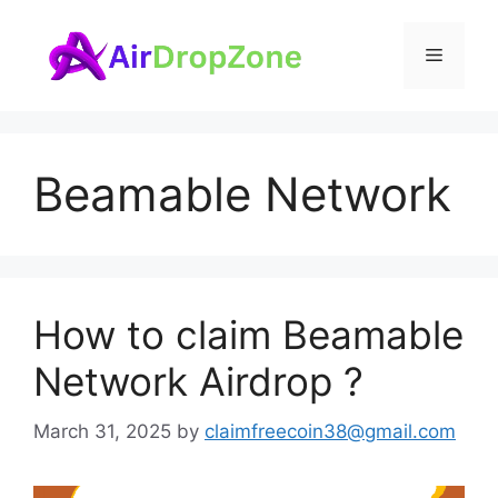
Skip
to
Menu
content
Beamable Network
How to claim Beamable
Network Airdrop ?
March 31, 2025
by
claimfreecoin38@gmail.com