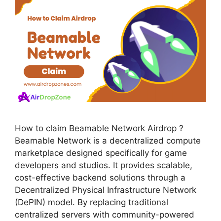
How to claim Beamable Network Airdrop ?
Beamable Network is a decentralized compute
marketplace designed specifically for game
developers and studios. It provides scalable,
cost-effective backend solutions through a
Decentralized Physical Infrastructure Network
(DePIN) model. By replacing traditional
centralized servers with community-powered