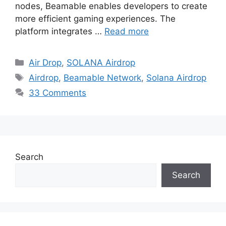
nodes, Beamable enables developers to create
more efficient gaming experiences. The
platform integrates …
Read more
Categories
Air Drop
,
SOLANA Airdrop
Tags
Airdrop
,
Beamable Network
,
Solana Airdrop
33 Comments
Search
Search