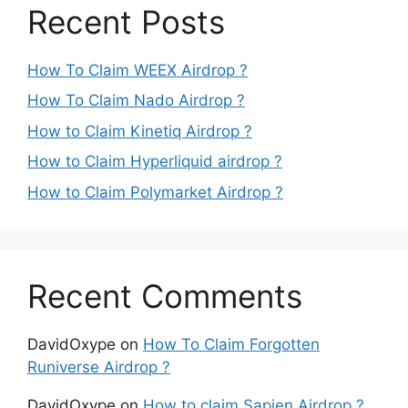
Recent Posts
How To Claim WEEX Airdrop ?
How To Claim Nado Airdrop ?
How to Claim Kinetiq Airdrop ?
How to Claim Hyperliquid airdrop ?
How to Claim Polymarket Airdrop ?
Recent Comments
DavidOxype
on
How To Claim Forgotten
Runiverse Airdrop ?
DavidOxype
on
How to claim Sapien Airdrop ?