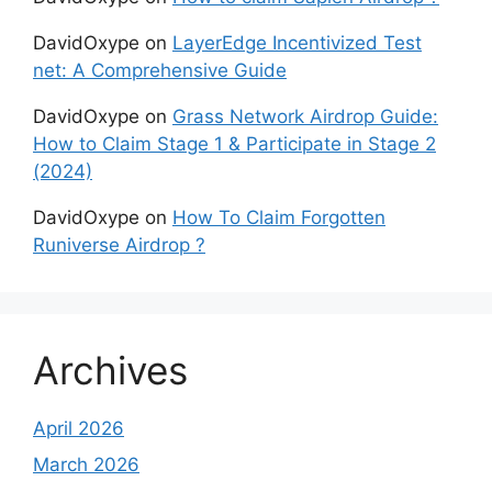
DavidOxype
on
LayerEdge Incentivized Test
net: A Comprehensive Guide
DavidOxype
on
Grass Network Airdrop Guide:
How to Claim Stage 1 & Participate in Stage 2
(2024)
DavidOxype
on
How To Claim Forgotten
Runiverse Airdrop ?
Archives
April 2026
March 2026