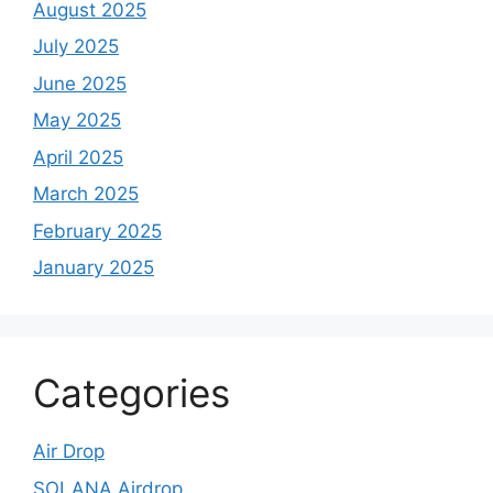
August 2025
July 2025
June 2025
May 2025
April 2025
March 2025
February 2025
January 2025
Categories
Air Drop
SOLANA Airdrop