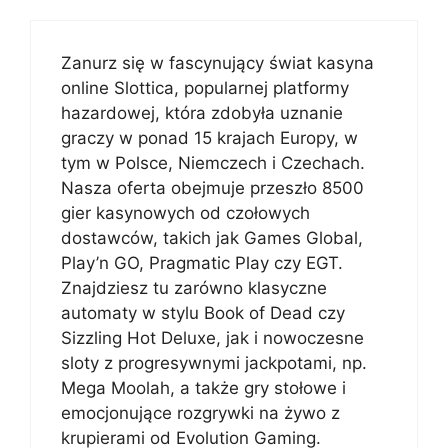
Zanurz się w fascynujący świat kasyna
online Slottica, popularnej platformy
hazardowej, która zdobyła uznanie
graczy w ponad 15 krajach Europy, w
tym w Polsce, Niemczech i Czechach.
Nasza oferta obejmuje przeszło 8500
gier kasynowych od czołowych
dostawców, takich jak Games Global,
Play’n GO, Pragmatic Play czy EGT.
Znajdziesz tu zarówno klasyczne
automaty w stylu Book of Dead czy
Sizzling Hot Deluxe, jak i nowoczesne
sloty z progresywnymi jackpotami, np.
Mega Moolah, a także gry stołowe i
emocjonujące rozgrywki na żywo z
krupierami od Evolution Gaming.