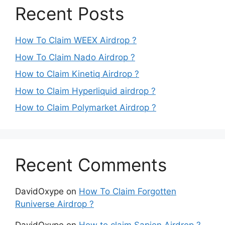
Recent Posts
How To Claim WEEX Airdrop ?
How To Claim Nado Airdrop ?
How to Claim Kinetiq Airdrop ?
How to Claim Hyperliquid airdrop ?
How to Claim Polymarket Airdrop ?
Recent Comments
DavidOxype
on
How To Claim Forgotten
Runiverse Airdrop ?