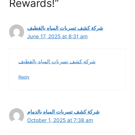
Rewards!”
شركة كشف تسربات المياه بالقطيف
June 17, 2025 at 8:31 am
شركة كشف تسربات المياه بالقطيف
Reply
شركة كشف تسربات المياه بالدمام
October 1, 2025 at 7:38 am