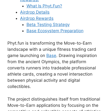
What Is Phyt.Fun?
Airdrop Details
Airdrop Rewards
Beta Testing Strategy
Base Ecosystem Preparation
Phyt.fun is transforming the Move-to-Earn
landscape with a unique fitness trading card
game launching on
Base
. Drawing inspiration
from the ancient Olympics, the platform
converts runners into tradeable professional
athlete cards, creating a novel intersection
between physical activity and digital
collectibles.
The project distinguishes itself from traditional
Move-to-Earn applications by focusing on the