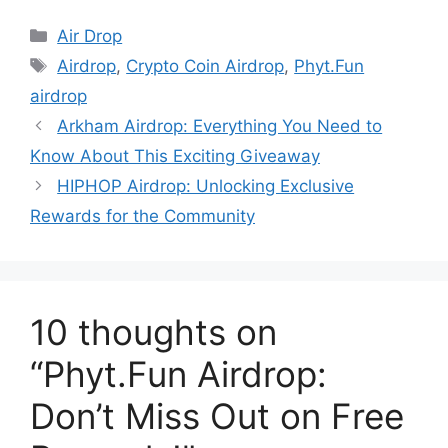
Categories
Air Drop
Tags
Airdrop
,
Crypto Coin Airdrop
,
Phyt.Fun
airdrop
Arkham Airdrop: Everything You Need to
Know About This Exciting Giveaway
HIPHOP Airdrop: Unlocking Exclusive
Rewards for the Community
10 thoughts on
“Phyt.Fun Airdrop:
Don’t Miss Out on Free