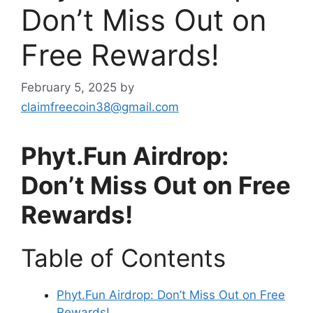
Don’t Miss Out on
Free Rewards!
February 5, 2025
by
claimfreecoin38@gmail.com
Phyt.Fun Airdrop:
Don’t Miss Out on Free
Rewards!
Table of Contents
Phyt.Fun Airdrop: Don’t Miss Out on Free
Rewards!