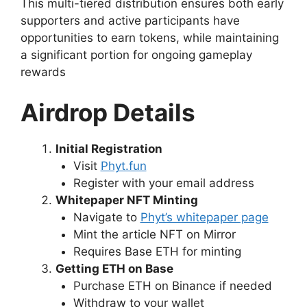
This multi-tiered distribution ensures both early
supporters and active participants have
opportunities to earn tokens, while maintaining
a significant portion for ongoing gameplay
rewards
Airdrop Details
Initial Registration
Visit
Phyt.fun
Register with your email address
Whitepaper NFT Minting
Navigate to
Phyt’s whitepaper page
Mint the article NFT on Mirror
Requires Base ETH for minting
Getting ETH on Base
Purchase ETH on Binance if needed
Withdraw to your wallet