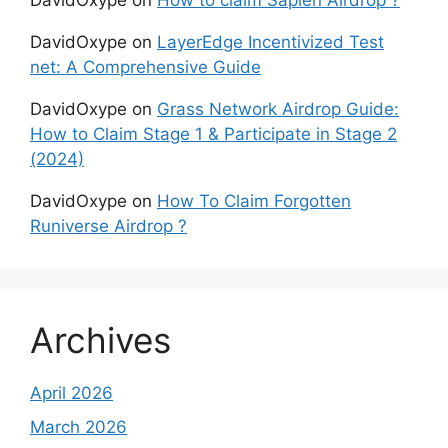
DavidOxype
on
How to claim Sapien Airdrop ?
DavidOxype
on
LayerEdge Incentivized Test
net: A Comprehensive Guide
DavidOxype
on
Grass Network Airdrop Guide:
How to Claim Stage 1 & Participate in Stage 2
(2024)
DavidOxype
on
How To Claim Forgotten
Runiverse Airdrop ?
Archives
April 2026
March 2026