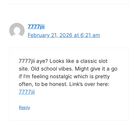
7777jii
February 21, 2026 at 6:21 am
7777jii aye? Looks like a classic slot
site. Old school vibes. Might give it a go
if I’m feeling nostalgic which is pretty
often, to be honest. Link’s over here:
7777jii
Reply