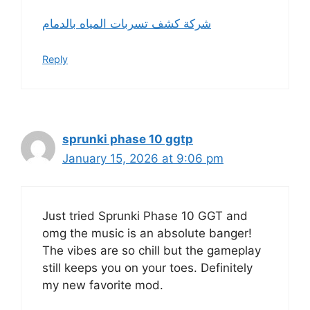
شركة كشف تسربات المياه بالدمام
Reply
sprunki phase 10 ggtp
January 15, 2026 at 9:06 pm
Just tried Sprunki Phase 10 GGT and
omg the music is an absolute banger!
The vibes are so chill but the gameplay
still keeps you on your toes. Definitely
my new favorite mod.