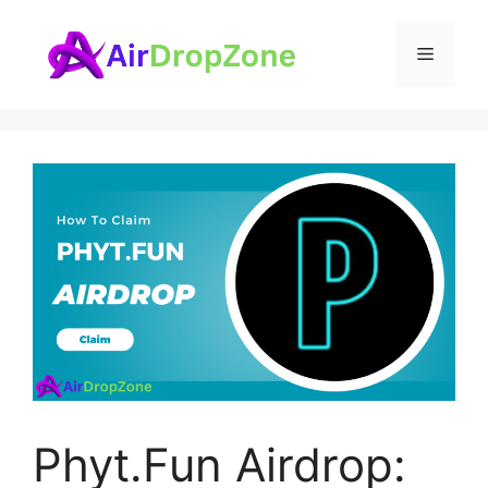
Skip
to
Menu
content
Phyt.Fun Airdrop: