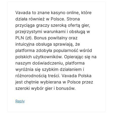
Vavada to znane kasyno online, które
działa również w Polsce. Strona
przyciąga graczy szeroką ofertą gier,
przejrzystymi warunkami i obsługą w
PLN (zł). Bonus powitalny oraz
intuicyjna obsługa sprawiają, że
platforma zdobyła popularność wśród
polskich użytkowników. Opierając się na
naszym doświadczeniu, platforma
wyróżnia się szybkim działaniem i
różnorodnością treści. Vavada Polska
jest chętnie wybierana w Polsce przez
szeroki wybór gier i bonusów.
Reply