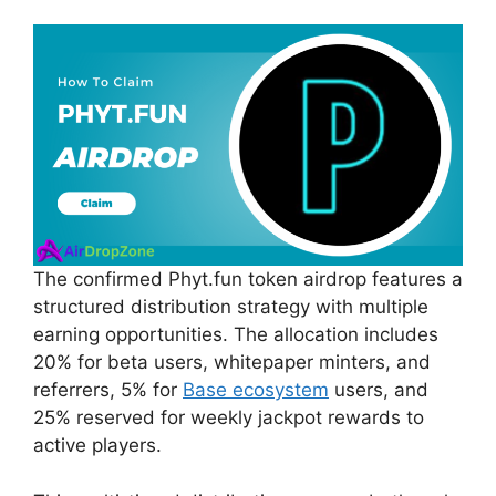
The confirmed Phyt.fun token airdrop features a
structured distribution strategy with multiple
earning opportunities. The allocation includes
20% for beta users, whitepaper minters, and
referrers, 5% for
Base ecosystem
users, and
25% reserved for weekly jackpot rewards to
active players.