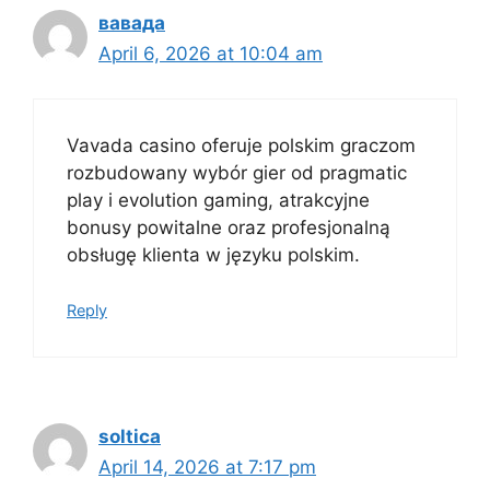
вавада
April 6, 2026 at 10:04 am
Vavada casino oferuje polskim graczom
rozbudowany wybór gier od pragmatic
play i evolution gaming, atrakcyjne
bonusy powitalne oraz profesjonalną
obsługę klienta w języku polskim.
Reply
soltica
April 14, 2026 at 7:17 pm