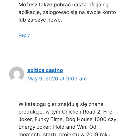
Możesz także pobrać naszą oficjalną
aplikację, zalogować się na swoje konto
lub założyć nowe.
Reply
soltica casino
May 9, 2026 at 9:03 am
W katalogu gier znajdują się znane
produkcje, w tym Chicken Road 2, Fire
Joker, Funky Time, Dog House 1000 czy
Energy Joker: Hold and Win. Od
momentu startu projektu w 2019 roku