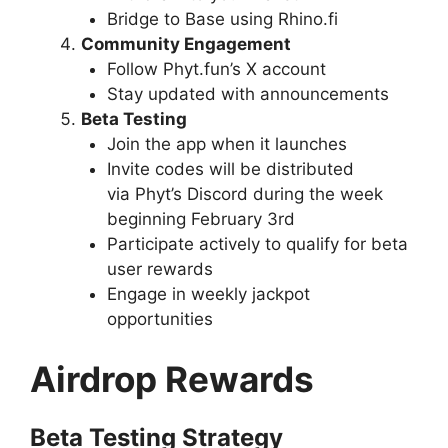
Bridge to Base using Rhino.fi
Community Engagement
Follow Phyt.fun’s X account
Stay updated with announcements
Beta Testing
Join the app when it launches
Invite codes will be distributed
via Phyt’s Discord during the week
beginning February 3rd
Participate actively to qualify for beta
user rewards
Engage in weekly jackpot
opportunities
Airdrop Rewards
Beta Testing Strategy