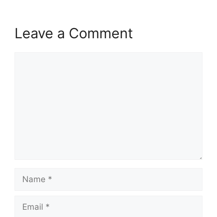
Leave a Comment
Comment
Name
Email