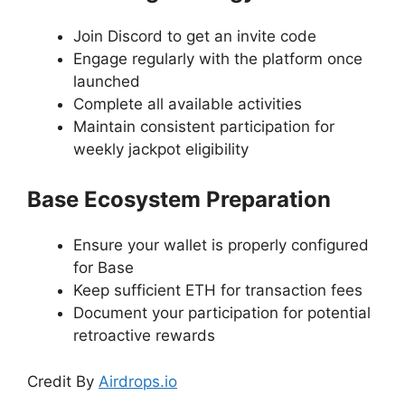
Join Discord to get an invite code
Engage regularly with the platform once
launched
Complete all available activities
Maintain consistent participation for
weekly jackpot eligibility
Base Ecosystem Preparation
Ensure your wallet is properly configured
for Base
Keep sufficient ETH for transaction fees
Document your participation for potential
retroactive rewards
Credit By
Airdrops.io