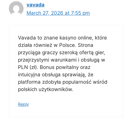
vavada
March 27, 2026 at 7:55 pm
Vavada to znane kasyno online, które
działa również w Polsce. Strona
przyciąga graczy szeroką ofertą gier,
przejrzystymi warunkami i obsługą w
PLN (zł). Bonus powitalny oraz
intuicyjna obsługa sprawiają, że
platforma zdobyła popularność wśród
polskich użytkowników.
Reply