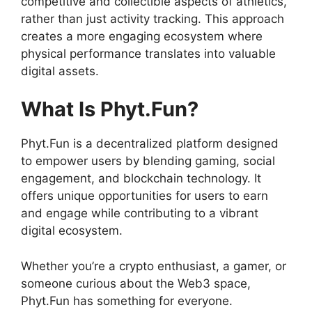
competitive and collectible aspects of athletics,
rather than just activity tracking. This approach
creates a more engaging ecosystem where
physical performance translates into valuable
digital assets.
What Is Phyt.Fun?
Phyt.Fun is a decentralized platform designed
to empower users by blending gaming, social
engagement, and blockchain technology. It
offers unique opportunities for users to earn
and engage while contributing to a vibrant
digital ecosystem.
Whether you’re a crypto enthusiast, a gamer, or
someone curious about the Web3 space,
Phyt.Fun has something for everyone.