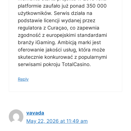
platformie zaufało już ponad 350 000
użytkowników. Serwis działa na
podstawie licencji wydanej przez
regulatora z Curaçao, co zapewnia
zgodność z europejskimi standardami
branży iGaming. Ambicją marki jest
oferowanie jakości usług, która może
skutecznie konkurować z popularnymi
serwisami pokroju TotalCasino.
Reply
vavada
May 22, 2026 at 11:49 am