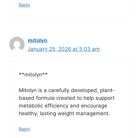
Reply
mitolyn
January 25, 2026 at 5:03 am
**mitolyn**
Mitolyn is a carefully developed, plant-
based formula created to help support
metabolic efficiency and encourage
healthy, lasting weight management.
Reply