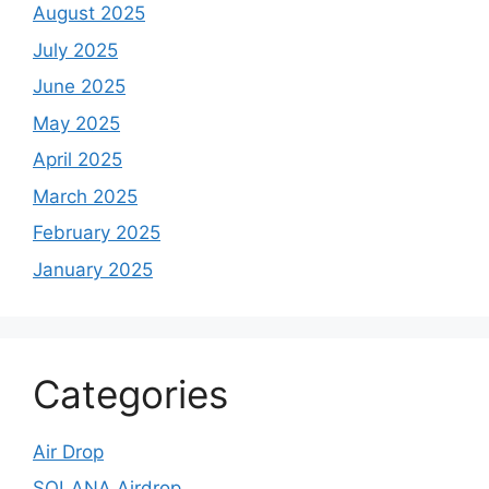
August 2025
July 2025
June 2025
May 2025
April 2025
March 2025
February 2025
January 2025
Categories
Air Drop
SOLANA Airdrop