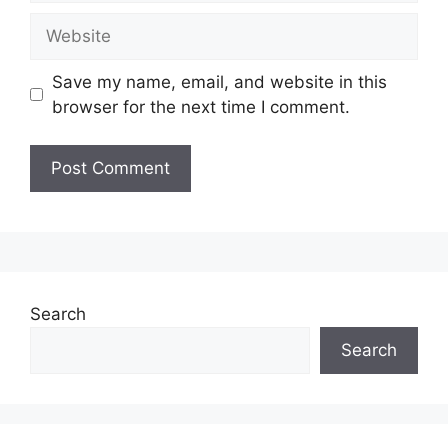
Website
Save my name, email, and website in this
browser for the next time I comment.
Search
Search