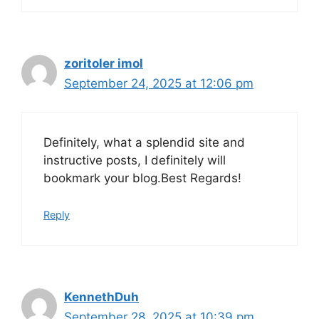
zoritoler imol
September 24, 2025 at 12:06 pm
Definitely, what a splendid site and
instructive posts, I definitely will
bookmark your blog.Best Regards!
Reply
KennethDuh
September 28, 2025 at 10:39 pm