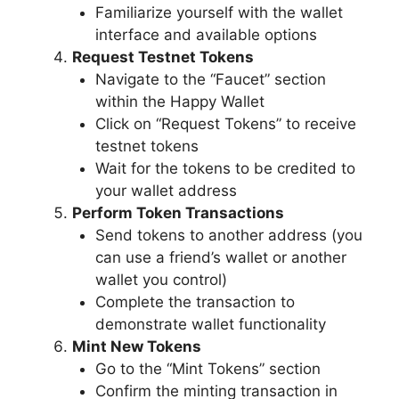
Familiarize yourself with the wallet
interface and available options
Request Testnet Tokens
Navigate to the “Faucet” section
within the Happy Wallet
Click on “Request Tokens” to receive
testnet tokens
Wait for the tokens to be credited to
your wallet address
Perform Token Transactions
Send tokens to another address (you
can use a friend’s wallet or another
wallet you control)
Complete the transaction to
demonstrate wallet functionality
Mint New Tokens
Go to the “Mint Tokens” section
Confirm the minting transaction in