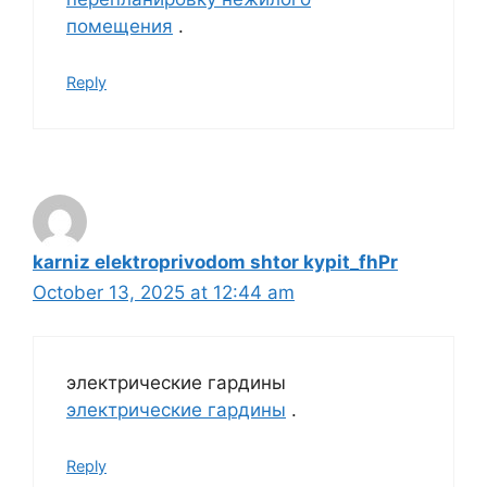
помещения
.
Reply
karniz elektroprivodom shtor kypit_fhPr
October 13, 2025 at 12:44 am
электрические гардины
электрические гардины
.
Reply