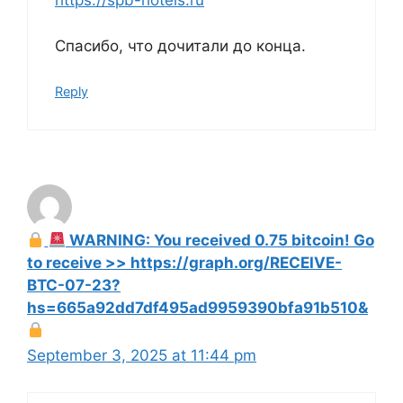
https://spb-hotels.ru
Спасибо, что дочитали до конца.
Reply
WARNING: You received 0.75 bitcoin! Go
to receive >> https://graph.org/RECEIVE-
BTC-07-23?
hs=665a92dd7df495ad9959390bfa91b510&
September 3, 2025 at 11:44 pm