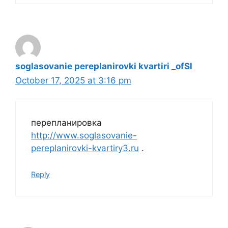
soglasovanie pereplanirovki kvartiri _ofSl
October 17, 2025 at 3:16 pm
перепланировка
http://www.soglasovanie-
pereplanirovki-kvartiry3.ru
.
Reply