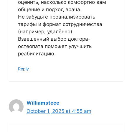
оценить, насколько комфортно вам
общение и подход врача.
Не забудьте проанализировать
тарифы и формат сотрудничества
(например, удалённо).
Взвешенный выбор доктора-
остеопата поможет улучшить
реабилитацию.
Reply
Williamstece
October 1, 2025 at 4:55 am