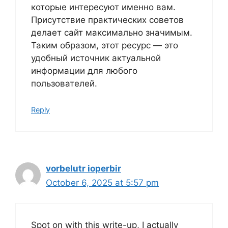
которые интересуют именно вам.
Присутствие практических советов
делает сайт максимально значимым.
Таким образом, этот ресурс — это
удобный источник актуальной
информации для любого
пользователей.
Reply
vorbelutr ioperbir
October 6, 2025 at 5:57 pm
Spot on with this write-up, I actually