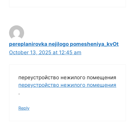
pereplanirovka nejilogo pomesheniya_kvOt
October 13, 2025 at 12:45 am
переустройство нежилого помещения
переустройство нежилого помещения
.
Reply