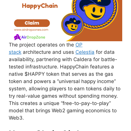
The project operates on the
OP
stack
architecture and uses
Celestia
for data
availability, partnering with Caldera for battle-
tested infrastructure. HappyChain features a
native $HAPPY token that serves as the gas
token and powers a “universal happy income”
system, allowing players to earn tokens daily to
try real-value games without spending money.
This creates a unique “free-to-pay-to-play”
model that brings Web2 gaming economics to
Web3.