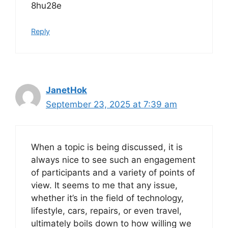
8hu28e
Reply
JanetHok
September 23, 2025 at 7:39 am
When a topic is being discussed, it is
always nice to see such an engagement
of participants and a variety of points of
view. It seems to me that any issue,
whether it’s in the field of technology,
lifestyle, cars, repairs, or even travel,
ultimately boils down to how willing we