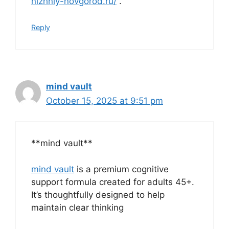
nizhniy-novgorod.ru/
.
Reply
mind vault
October 15, 2025 at 9:51 pm
**mind vault**
mind vault
is a premium cognitive
support formula created for adults 45+.
It’s thoughtfully designed to help
maintain clear thinking