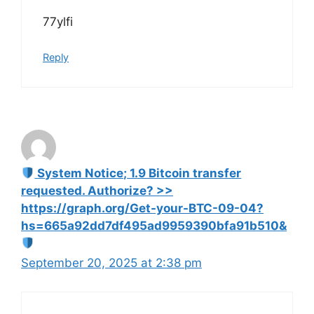
77ylfi
Reply
System Notice; 1.9 Bitcoin transfer
requested. Authorize? >>
https://graph.org/Get-your-BTC-09-04?
hs=665a92dd7df495ad9959390bfa91b510&
September 20, 2025 at 2:38 pm