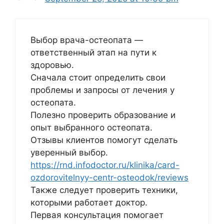
Выбор врача-остеопата —
ответственный этап на пути к
здоровью.
Сначала стоит определить свои
проблемы и запросы от лечения у
остеопата.
Полезно проверить образование и
опыт выбранного остеопата.
Отзывы клиентов помогут сделать
уверенный выбор.
https://rnd.infodoctor.ru/klinika/card-
ozdorovitelnyy-centr-osteodok/reviews
Также следует проверить техники,
которыми работает доктор.
Первая консультация помогает