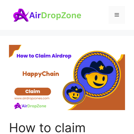
Skip
to
Menu
content
How to claim