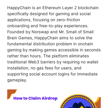
HappyChain is an Ethereum Layer 2 blockchain
specifically designed for gaming and social
applications, focusing on zero-friction
onboarding and free-to-play experiences.
Founded by Norswap and Mr. Small of Small
Brain Games, HappyChain aims to solve the
fundamental distribution problem in onchain
gaming by making games accessible in seconds
rather than hours. The platform eliminates
traditional Web3 barriers by requiring no wallet
installation, no gas fees for users, and
supporting social account logins for immediate
gameplay.