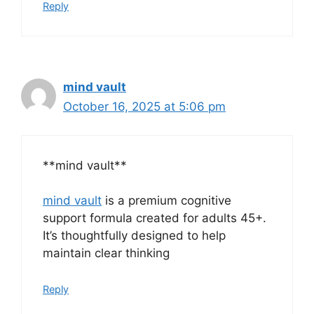
Reply
mind vault
October 16, 2025 at 5:06 pm
**mind vault**
mind vault
is a premium cognitive
support formula created for adults 45+.
It’s thoughtfully designed to help
maintain clear thinking
Reply