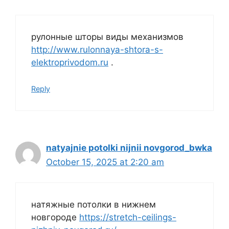
рулонные шторы виды механизмов
http://www.rulonnaya-shtora-s-
elektroprivodom.ru
.
Reply
natyajnie potolki nijnii novgorod_bwka
October 15, 2025 at 2:20 am
натяжные потолки в нижнем
новгороде
https://stretch-ceilings-