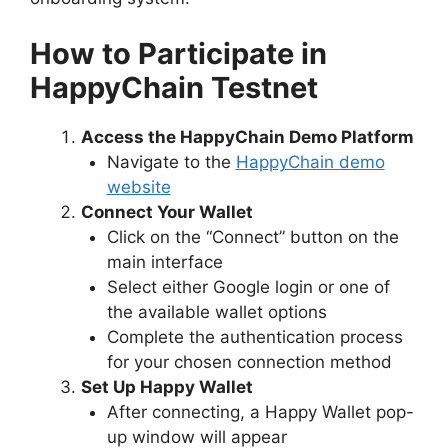
How to Participate in
HappyChain Testnet
Access the HappyChain Demo Platform
Navigate to the
HappyChain demo
website
Connect Your Wallet
Click on the “Connect” button on the
main interface
Select either Google login or one of
the available wallet options
Complete the authentication process
for your chosen connection method
Set Up Happy Wallet
After connecting, a Happy Wallet pop-
up window will appear