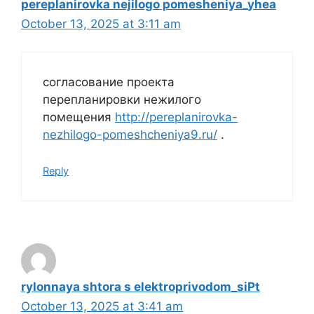
pereplanirovka nejilogo pomesheniya_yhea
October 13, 2025 at 3:11 am
согласование проекта
перепланировки нежилого
помещения
http://pereplanirovka-
nezhilogo-pomeshcheniya9.ru/
.
Reply
rylonnaya shtora s elektroprivodom_siPt
October 13, 2025 at 3:41 am