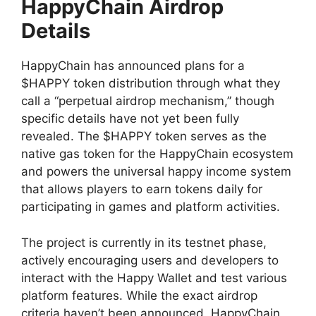
HappyChain Airdrop
Details
HappyChain has announced plans for a
$HAPPY token distribution through what they
call a “perpetual airdrop mechanism,” though
specific details have not yet been fully
revealed. The $HAPPY token serves as the
native gas token for the HappyChain ecosystem
and powers the universal happy income system
that allows players to earn tokens daily for
participating in games and platform activities.
The project is currently in its testnet phase,
actively encouraging users and developers to
interact with the Happy Wallet and test various
platform features. While the exact airdrop
criteria haven’t been announced, HappyChain