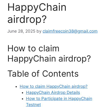
HappyChain
airdrop?
June 28, 2025
by
claimfreecoin38@gmail.com
How to claim
HappyChain airdrop?
Table of Contents
How to claim HappyChain airdrop?
HappyChain Airdrop Details
How to Participate in HappyChain
Testnet