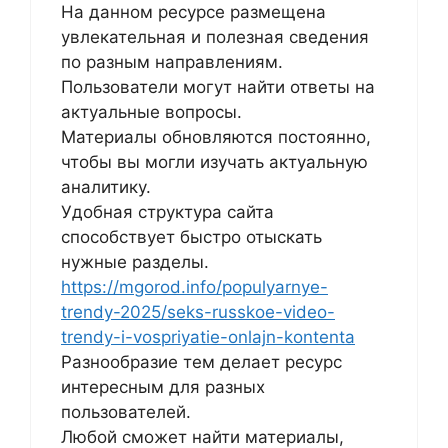
На данном ресурсе размещена
увлекательная и полезная сведения
по разным направлениям.
Пользователи могут найти ответы на
актуальные вопросы.
Материалы обновляются постоянно,
чтобы вы могли изучать актуальную
аналитику.
Удобная структура сайта
способствует быстро отыскать
нужные разделы.
https://mgorod.info/populyarnye-
trendy-2025/seks-russkoe-video-
trendy-i-vospriyatie-onlajn-kontenta
Разнообразие тем делает ресурс
интересным для разных
пользователей.
Любой сможет найти материалы,