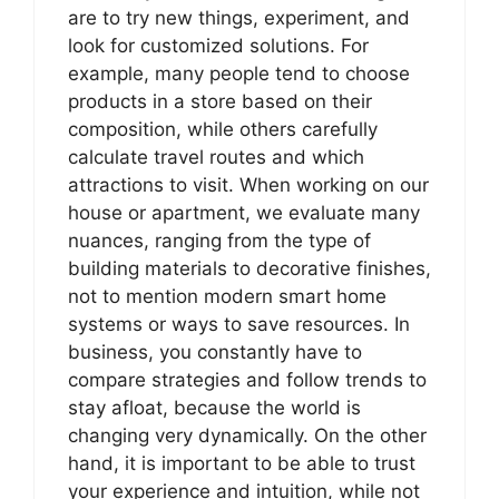
are to try new things, experiment, and
look for customized solutions. For
example, many people tend to choose
products in a store based on their
composition, while others carefully
calculate travel routes and which
attractions to visit. When working on our
house or apartment, we evaluate many
nuances, ranging from the type of
building materials to decorative finishes,
not to mention modern smart home
systems or ways to save resources. In
business, you constantly have to
compare strategies and follow trends to
stay afloat, because the world is
changing very dynamically. On the other
hand, it is important to be able to trust
your experience and intuition, while not