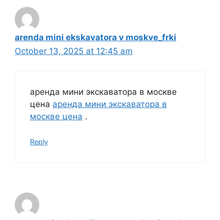
arenda mini ekskavatora v moskve_frki
October 13, 2025 at 12:45 am
аренда мини экскаватора в москве
цена
аренда мини экскаватора в
москве цена
.
Reply