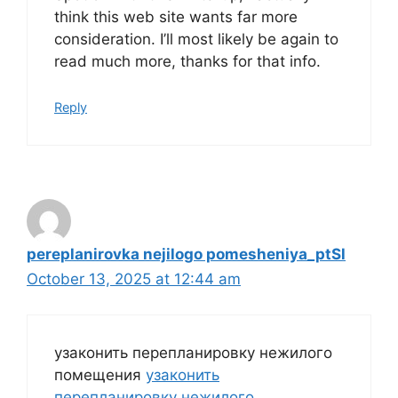
think this web site wants far more
consideration. I’ll most likely be again to
read much more, thanks for that info.
Reply
pereplanirovka nejilogo pomesheniya_ptSl
October 13, 2025 at 12:44 am
узаконить перепланировку нежилого
помещения
узаконить
перепланировку нежилого