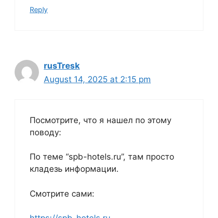
Reply
rusTresk
August 14, 2025 at 2:15 pm
Посмотрите, что я нашел по этому
поводу:
По теме “spb-hotels.ru”, там просто
кладезь информации.
Смотрите сами: