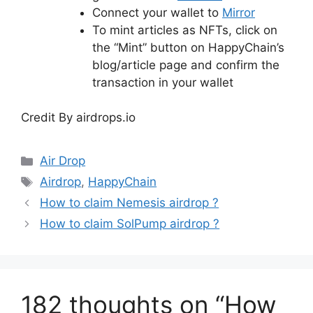
Connect your wallet to
Mirror
To mint articles as NFTs, click on
the “Mint” button on HappyChain’s
blog/article page and confirm the
transaction in your wallet
Credit By airdrops.io
Categories
Air Drop
Tags
Airdrop
,
HappyChain
How to claim Nemesis airdrop ?
How to claim SolPump airdrop ?
182 thoughts on “How