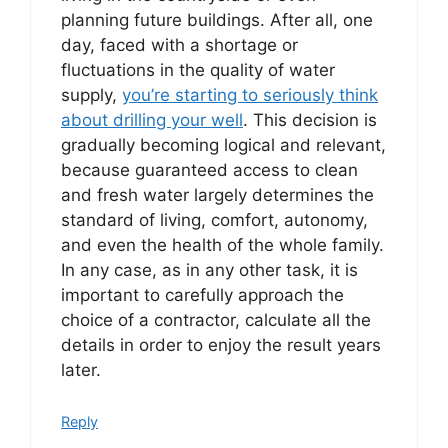
planning future buildings. After all, one
day, faced with a shortage or
fluctuations in the quality of water
supply,
you’re starting to seriously think
about drilling your well
. This decision is
gradually becoming logical and relevant,
because guaranteed access to clean
and fresh water largely determines the
standard of living, comfort, autonomy,
and even the health of the whole family.
In any case, as in any other task, it is
important to carefully approach the
choice of a contractor, calculate all the
details in order to enjoy the result years
later.
Reply