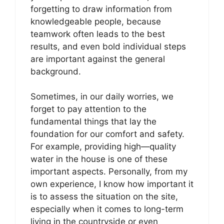
forgetting to draw information from
knowledgeable people, because
teamwork often leads to the best
results, and even bold individual steps
are important against the general
background.
Sometimes, in our daily worries, we
forget to pay attention to the
fundamental things that lay the
foundation for our comfort and safety.
For example, providing high—quality
water in the house is one of these
important aspects. Personally, from my
own experience, I know how important it
is to assess the situation on the site,
especially when it comes to long-term
living in the countryside or even