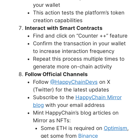
your wallet
This action tests the platform’s token
creation capabilities
Interact with Smart Contracts
Find and click on “Counter ++” feature
Confirm the transaction in your wallet
to increase interaction frequency
Repeat this process multiple times to
generate more on-chain activity
Follow Official Channels
Follow
@HappyChainDevs
on X
(Twitter) for the latest updates
Subscribe to the
HappyChain Mirror
blog
with your email address
Mint HappyChain’s blog articles on
Mirror as NFTs:
Some ETH is required on
Optimism
,
get some from
Binance