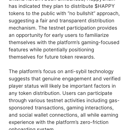
has indicated they plan to distribute $HAPPY
tokens to the public with “no bullshit” approach,
suggesting a fair and transparent distribution
mechanism. The testnet participation provides
an opportunity for early users to familiarize
themselves with the platform’s gaming-focused
features while potentially positioning
themselves for future token rewards.
The platform’s focus on anti-sybil technology
suggests that genuine engagement and verified
player status will likely be important factors in
any token distribution. Users can participate
through various testnet activities including gas-
sponsored transactions, gaming interactions,
and social wallet connections, all while earning
experience with the platform’s zero-friction
onboarding system.