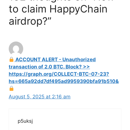
to claim HappyChain
airdrop?”
ACCOUNT ALERT - Unauthorized
transaction of 2.0 BTC. Block? >>
https://graph.org/COLLECT-BTC-07-23?
hs=665a92dd7df495ad9959390bfa91b510&
August 5, 2025 at 2:16 am
p5uksj