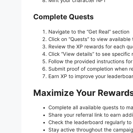
Mint your character NFT
Complete Quests
Navigate to the “Get Real” section
Click on “Quests” to view available
Review the XP rewards for each qu
Click “View details” to see specific
Follow the provided instructions fo
Submit proof of completion when r
Earn XP to improve your leaderboar
Maximize Your Reward
Complete all available quests to m
Share your referral link to earn add
Check the leaderboard regularly to
Stay active throughout the campaig