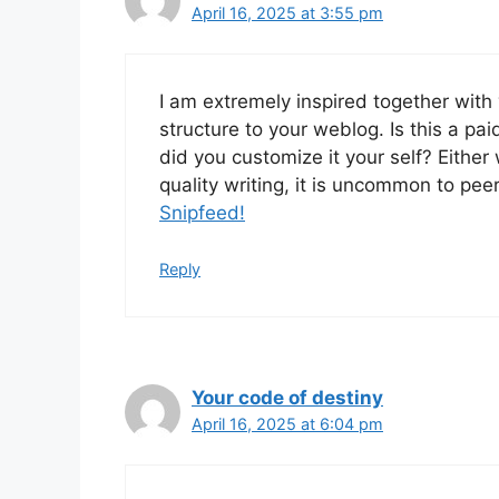
April 16, 2025 at 3:55 pm
I am extremely inspired together with y
structure to your weblog. Is this a pai
did you customize it your self? Either
quality writing, it is uncommon to pee
Snipfeed
!
Reply
Your code of destiny
April 16, 2025 at 6:04 pm