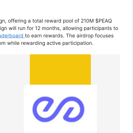
n, offering a total reward pool of 210M $PEAQ
 will run for 12 months, allowing participants to
aderboard
to earn rewards. The airdrop focuses
m while rewarding active participation.