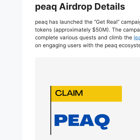
peaq Airdrop Details
peaq has launched the “Get Real” campaig
tokens (approximately $50M). The campaign
complete various quests and climb the
le
on engaging users with the peaq ecosyste