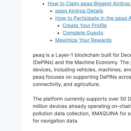
How to Claim peaq Biggest Airdrop
peaq Airdrop Details
How to Participate in the peaq 
Create Your Profile
Complete Quests
Maximize Your Rewards
peaq is a Layer-1 blockchain built for Dec
(DePINs) and the Machine Economy. The p
devices, including vehicles, machines, an
peaq focuses on supporting DePINs across 
connectivity, and agriculture.
The platform currently supports over 50 D
million devices already operating on-chain
pollution data collection, XMAQUINA for
for navigation data.