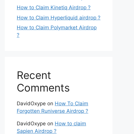
How to Claim Kinetiq Airdrop ?
How to Claim Hyperliquid airdrop ?
How to Claim Polymarket Airdrop
?
Recent
Comments
DavidOxype
on
How To Claim
Forgotten Runiverse Airdrop ?
DavidOxype
on
How to claim
Sapien Airdrop ?