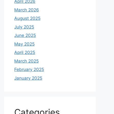
April 2026
March 2026
August 2025
July 2025
June 2025
May 2025
April 2025
March 2025
February 2025
January 2025
Categories