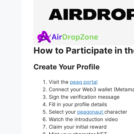
How to Participate in t
Create Your Profile
Visit the
peaq portal
Connect your Web3 wallet (Metam
Sign the verification message
Fill in your profile details
Select your
peaqonaut
character
Watch the introduction video
Claim your initial reward