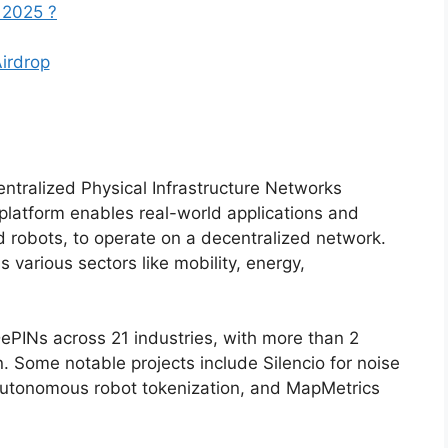
 2025 ?
Airdrop
entralized Physical Infrastructure Networks
latform enables real-world applications and
d robots, to operate on a decentralized network.
various sectors like mobility, energy,
ePINs across 21 industries, with more than 2
. Some notable projects include Silencio for noise
 autonomous robot tokenization, and MapMetrics