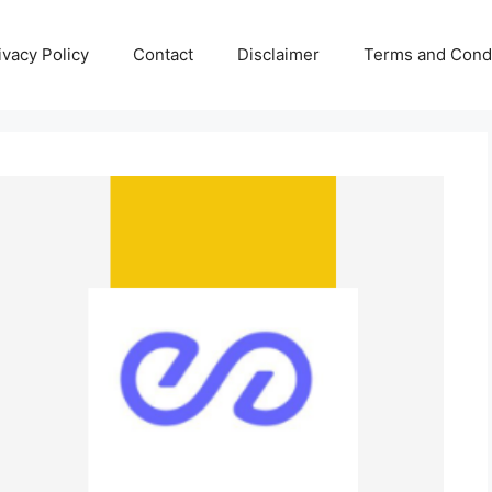
ivacy Policy
Contact
Disclaimer
Terms and Condi