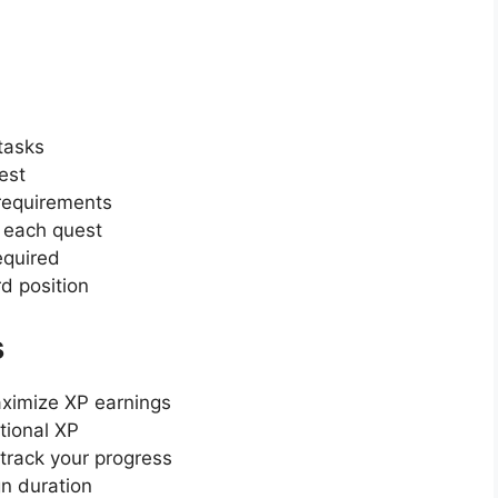
 tasks
est
 requirements
r each quest
equired
d position
s
aximize XP earnings
itional XP
 track your progress
n duration