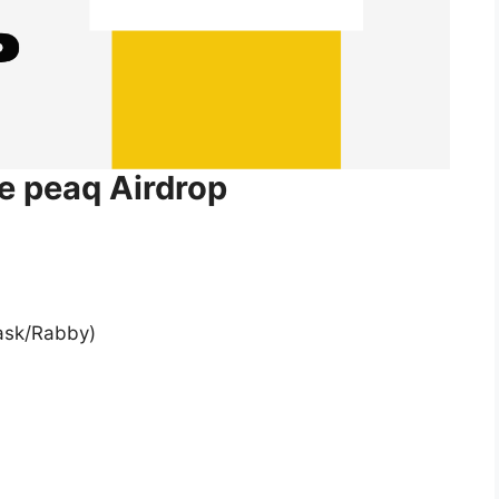
he peaq Airdrop
ask/Rabby)