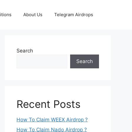
tions
About Us
Telegram Airdrops
Search
Search
Recent Posts
How To Claim WEEX Airdrop ?
How To Claim Nado Airdrop ?