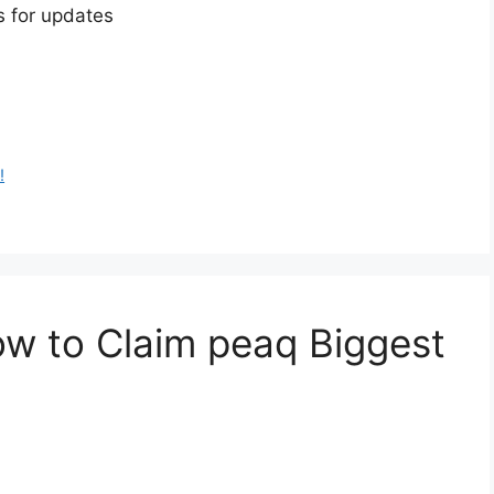
s for updates
!
w to Claim peaq Biggest