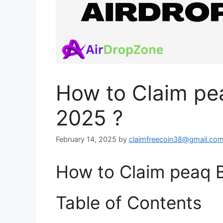
How to Claim pe
2025 ?
February 14, 2025
by
claimfreecoin38@gmail.co
How to Claim peaq B
Table of Contents