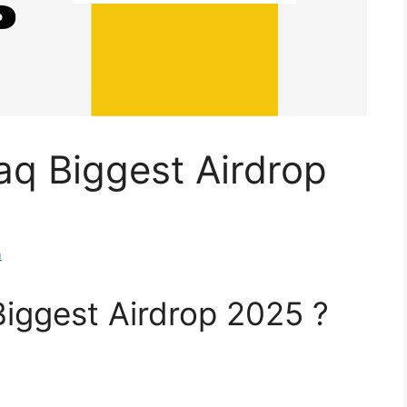
aq Biggest Airdrop
m
iggest Airdrop 2025 ?