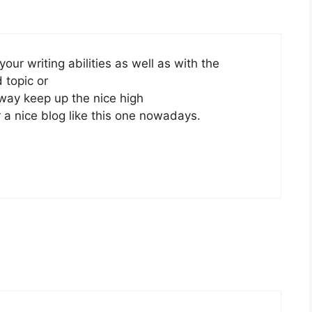
our writing abilities as well as with the
d topic or
 way keep up the nice high
r a nice blog like this one nowadays.