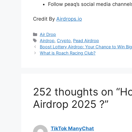
Follow peaq’s social media channel
Credit By
Airdrops.io
Categories
Air Drop
Tags
Airdrop
,
Crypto
,
Pead Airdrop
Boost Lottery Airdrop: Your Chance to Win Big
What is Roach Racing Club?
252 thoughts on “Ho
Airdrop 2025 ?”
TikTok ManyChat