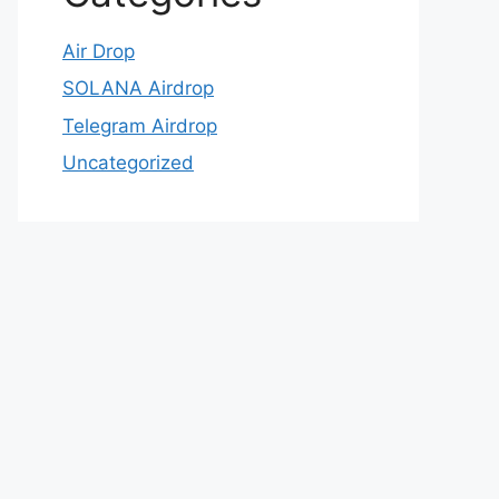
Air Drop
SOLANA Airdrop
Telegram Airdrop
Uncategorized