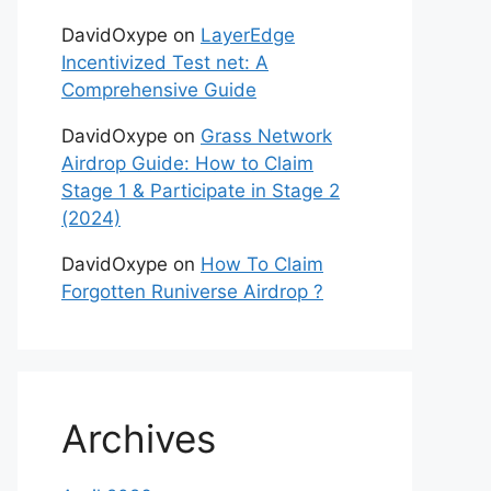
DavidOxype
on
LayerEdge
Incentivized Test net: A
Comprehensive Guide
DavidOxype
on
Grass Network
Airdrop Guide: How to Claim
Stage 1 & Participate in Stage 2
(2024)
DavidOxype
on
How To Claim
Forgotten Runiverse Airdrop ?
Archives