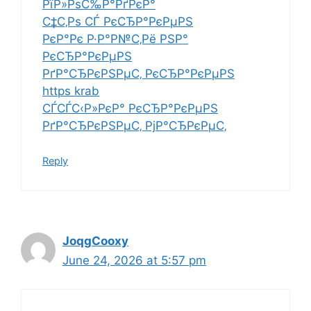
РїР»РѕС‰Р°РґРєР°
С‡С‚Рѕ СЃ РєСЂР°РєРµРЅ
РєР°Рє Р·Р°Р№С‚Рё РЅР°
РєСЂР°РєРµРЅ
РґР°СЂРєРЅРµС‚ РєСЂР°РєРµРЅ
https krab
СЃСЃС‹Р»РєР° РєСЂР°РєРµРЅ
РґР°СЂРєРЅРµС‚ РјР°СЂРєРµС‚
Reply
JoqgCooxy
June 24, 2026 at 5:57 pm