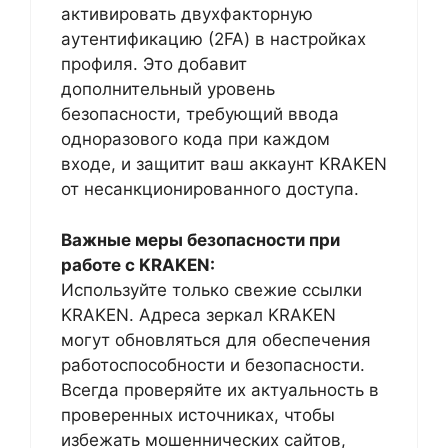
активировать двухфакторную
аутентификацию (2FA) в настройках
профиля. Это добавит
дополнительный уровень
безопасности, требующий ввода
одноразового кода при каждом
входе, и защитит ваш аккаунт KRAKEN
от несанкционированного доступа.
Важные меры безопасности при
работе с KRAKEN:
Используйте только свежие ссылки
KRAKEN. Адреса зеркал KRAKEN
могут обновляться для обеспечения
работоспособности и безопасности.
Всегда проверяйте их актуальность в
проверенных источниках, чтобы
избежать мошеннических сайтов,