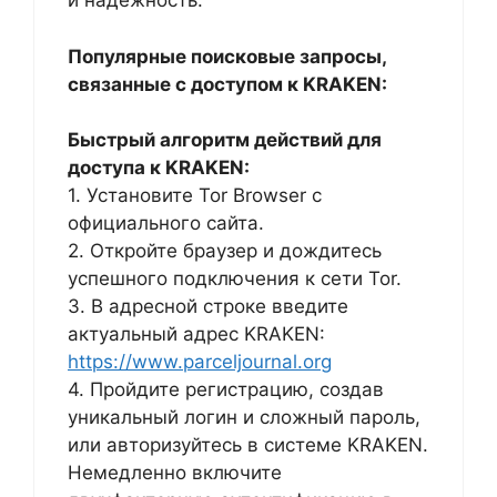
и надежность.
Популярные поисковые запросы,
связанные с доступом к KRAKEN:
Быстрый алгоритм действий для
доступа к KRAKEN:
1. Установите Tor Browser с
официального сайта.
2. Откройте браузер и дождитесь
успешного подключения к сети Tor.
3. В адресной строке введите
актуальный адрес KRAKEN:
https://www.parceljournal.org
4. Пройдите регистрацию, создав
уникальный логин и сложный пароль,
или авторизуйтесь в системе KRAKEN.
Немедленно включите