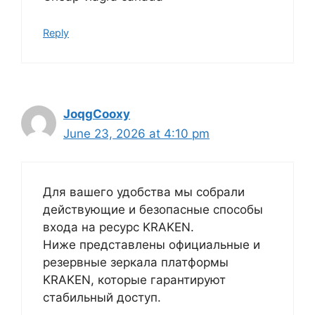
Reply
JoqgCooxy
June 23, 2026 at 4:10 pm
Для вашего удобства мы собрали
действующие и безопасные способы
входа на ресурс KRAKEN.
Ниже представлены официальные и
резервные зеркала платформы
KRAKEN, которые гарантируют
стабильный доступ.