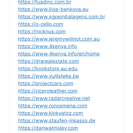
https://fuadinc.com.br
https://www.livia-benkova.eu
https://www.sgpembalagens.com.br
https://o-cello.com
https://rocknus.com
https://www.jeremywilmot.com.au
https://www.4kenya.info
https://www.4kenya.info/en/home
https://drarealestate.com
https://bookstore.au.edu
https://www.vuijlsteke.be
https://projectcars.com
https://ciceroleather.com
https://www.radarcreative.net
https://www.ronosmena.com
https://www.kinkyatoz.com
https://www.staufen-inkasso.de
https://danwalmsley.com