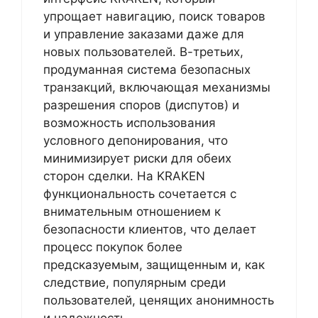
упрощает навигацию, поиск товаров
и управление заказами даже для
новых пользователей. В-третьих,
продуманная система безопасных
транзакций, включающая механизмы
разрешения споров (диспутов) и
возможность использования
условного депонирования, что
минимизирует риски для обеих
сторон сделки. На KRAKEN
функциональность сочетается с
внимательным отношением к
безопасности клиентов, что делает
процесс покупок более
предсказуемым, защищенным и, как
следствие, популярным среди
пользователей, ценящих анонимность