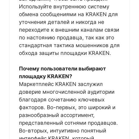
Используйте внутреннюю систему
обмена сообщениями на KRAKEN для
уточнения деталей и никогда не
переходите к внешним каналам связи
по настоянию продавца, так как это
стандартная тактика мошенников для
обхода защиты площадки KRAKEN.
Почему пользователи выбирают
площадку KRAKEN?
Маркетплейс KRAKEN заслужил
доверие многочисленной аудитории
благодаря сочетанию ключевых
факторов. Во-первых, это широкий и
разнообразный ассортимент,
представленный сотнями продавцов.
Во-вторых, интуитивно понятный
интерфейс KRAKEN, который