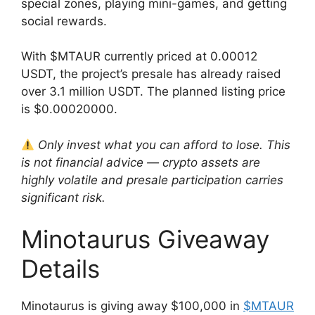
special zones, playing mini-games, and getting
social rewards.
With $MTAUR currently priced at 0.00012
USDT, the project’s presale has already raised
over 3.1 million USDT. The planned listing price
is $0.00020000.
Only invest what you can afford to lose. This
is not financial advice — crypto assets are
highly volatile and presale participation carries
significant risk.
Minotaurus Giveaway
Details
Minotaurus is giving away $100,000 in
$MTAUR