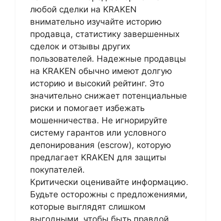
любой сделки на KRAKEN
внимательно изучайте историю
продавца, статистику завершенных
сделок и отзывы других
пользователей. Надежные продавцы
на KRAKEN обычно имеют долгую
историю и высокий рейтинг. Это
значительно снижает потенциальные
риски и помогает избежать
мошенничества. Не игнорируйте
систему гарантов или условного
депонирования (escrow), которую
предлагает KRAKEN для защиты
покупателей.
Критически оценивайте информацию.
Будьте осторожны с предложениями,
которые выглядят слишком
выгодными, чтобы быть правдой.