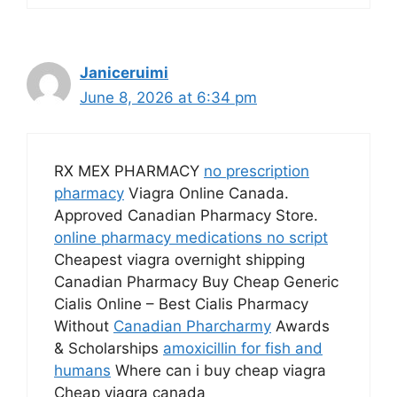
Janiceruimi
June 8, 2026 at 6:34 pm
RX MEX PHARMACY
no prescription
pharmacy
Viagra Online Canada.
Approved Canadian Pharmacy Store.
online pharmacy medications no script
Cheapest viagra overnight shipping
Canadian Pharmacy Buy Cheap Generic
Cialis Online – Best Cialis Pharmacy
Without
Canadian Pharcharmy
Awards
& Scholarships
amoxicillin for fish and
humans
Where can i buy cheap viagra
Cheap viagra canada