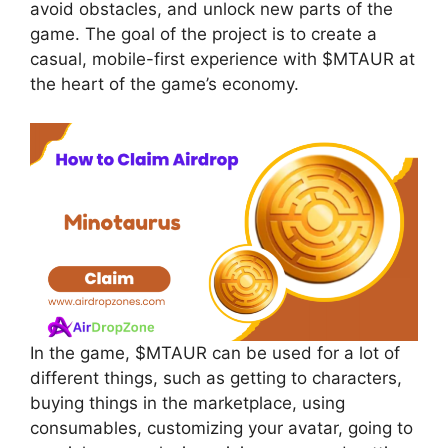
avoid obstacles, and unlock new parts of the
game. The goal of the project is to create a
casual, mobile-first experience with $MTAUR at
the heart of the game’s economy.
In the game, $MTAUR can be used for a lot of
different things, such as getting to characters,
buying things in the marketplace, using
consumables, customizing your avatar, going to