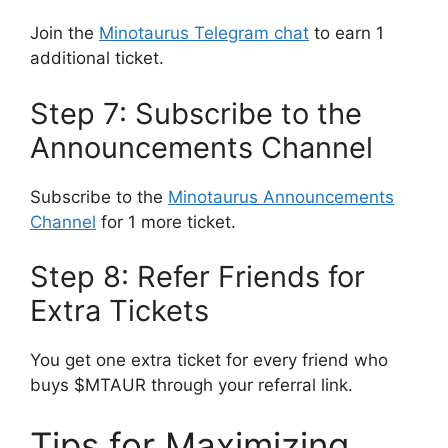
Join the
Minotaurus Telegram chat
to earn 1
additional ticket.
Step 7: Subscribe to the
Announcements Channel
Subscribe to the
Minotaurus Announcements
Channel
for 1 more ticket.
Step 8: Refer Friends for
Extra Tickets
You get one extra ticket for every friend who
buys $MTAUR through your referral link.
Tips for Maximizing