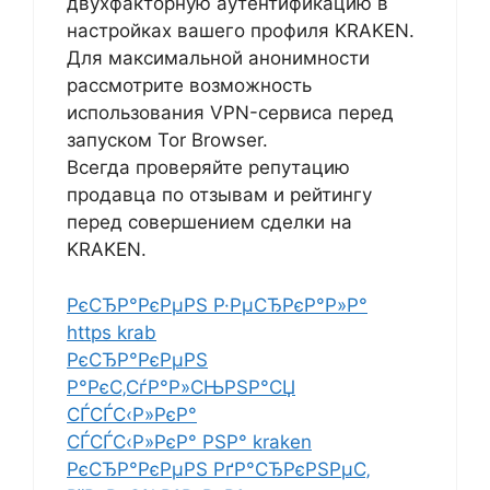
двухфакторную аутентификацию в
настройках вашего профиля KRAKEN.
Для максимальной анонимности
рассмотрите возможность
использования VPN-сервиса перед
запуском Tor Browser.
Всегда проверяйте репутацию
продавца по отзывам и рейтингу
перед совершением сделки на
KRAKEN.
РєСЂР°РєРµРЅ Р·РµСЂРєР°Р»Р°
https krab
РєСЂР°РєРµРЅ
Р°РєС‚СѓР°Р»СЊРЅР°СЏ
СЃСЃС‹Р»РєР°
СЃСЃС‹Р»РєР° РЅР° kraken
РєСЂР°РєРµРЅ РґР°СЂРєРЅРµС‚