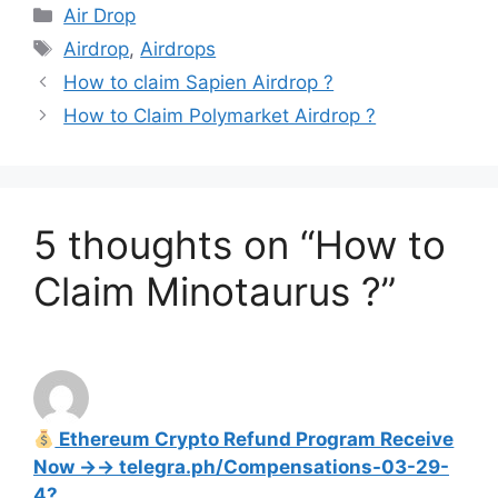
Categories
Air Drop
Tags
Airdrop
,
Airdrops
How to claim Sapien Airdrop ?
How to Claim Polymarket Airdrop ?
5 thoughts on “How to
Claim Minotaurus ?”
Ethereum Crypto Refund Program Receive
Now →→ telegra.ph/Compensations-03-29-
4?