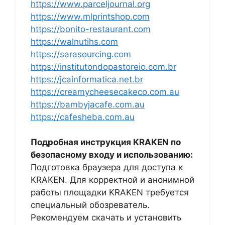
https://www.parceljournal.org
https://www.mlprintshop.com
https://bonito-restaurant.com
https://walnutihs.com
https://sarasourcing.com
https://institutondopastoreio.com.br
https://jcainformatica.net.br
https://creamycheesecakeco.com.au
https://bambyjacafe.com.au
https://cafesheba.com.au
Подробная инструкция KRAKEN по
безопасному входу и использованию:
Подготовка браузера для доступа к
KRAKEN. Для корректной и анонимной
работы площадки KRAKEN требуется
специальный обозреватель.
Рекомендуем скачать и установить