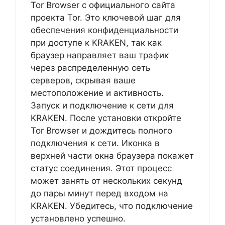
Tor Browser с официального сайта
проекта Tor. Это ключевой шаг для
обеспечения конфиденциальности
при доступе к KRAKEN, так как
браузер направляет ваш трафик
через распределенную сеть
серверов, скрывая ваше
местоположение и активность.
Запуск и подключение к сети для
KRAKEN. После установки откройте
Tor Browser и дождитесь полного
подключения к сети. Иконка в
верхней части окна браузера покажет
статус соединения. Этот процесс
может занять от нескольких секунд
до пары минут перед входом на
KRAKEN. Убедитесь, что подключение
установлено успешно.