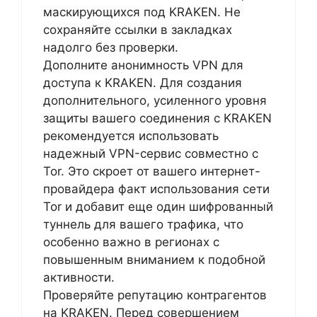
маскирующихся под KRAKEN. Не
сохраняйте ссылки в закладках
надолго без проверки.
Дополните анонимность VPN для
доступа к KRAKEN. Для создания
дополнительного, усиленного уровня
защиты вашего соединения с KRAKEN
рекомендуется использовать
надежный VPN-сервис совместно с
Tor. Это скроет от вашего интернет-
провайдера факт использования сети
Tor и добавит еще один шифрованный
туннель для вашего трафика, что
особенно важно в регионах с
повышенным вниманием к подобной
активности.
Проверяйте репутацию контрагентов
на KRAKEN. Перед совершением