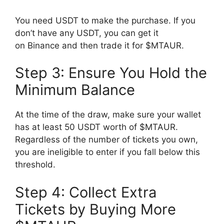
You need USDT to make the purchase. If you
don’t have any USDT, you can get it
on Binance and then trade it for $MTAUR.
Step 3: Ensure You Hold the
Minimum Balance
At the time of the draw, make sure your wallet
has at least 50 USDT worth of $MTAUR.
Regardless of the number of tickets you own,
you are ineligible to enter if you fall below this
threshold.
Step 4: Collect Extra
Tickets by Buying More