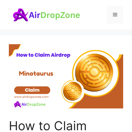
Skip
to
Menu
content
How to Claim