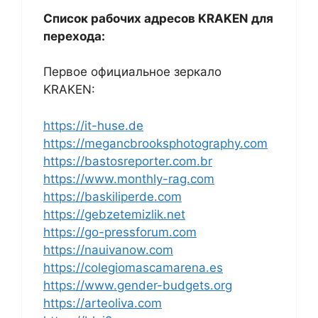
Список рабочих адресов KRAKEN для
перехода:
Первое официальное зеркало
KRAKEN:
https://it-huse.de
https://megancbrooksphotography.com
https://bastosreporter.com.br
https://www.monthly-rag.com
https://baskiliperde.com
https://gebzetemizlik.net
https://go-pressforum.com
https://nauivanow.com
https://colegiomascamarena.es
https://www.gender-budgets.org
https://arteoliva.com