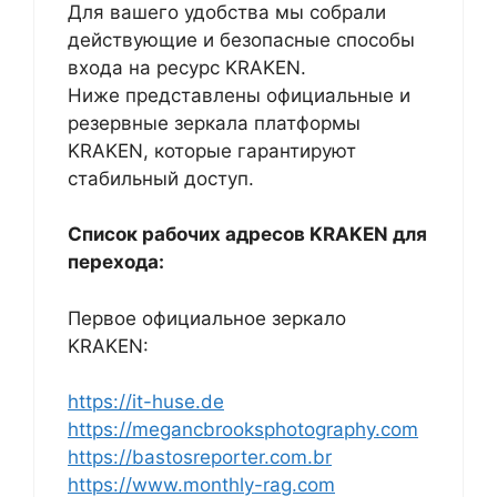
Для вашего удобства мы собрали
действующие и безопасные способы
входа на ресурс KRAKEN.
Ниже представлены официальные и
резервные зеркала платформы
KRAKEN, которые гарантируют
стабильный доступ.
Список рабочих адресов KRAKEN для
перехода:
Первое официальное зеркало
KRAKEN:
https://it-huse.de
https://megancbrooksphotography.com
https://bastosreporter.com.br
https://www.monthly-rag.com