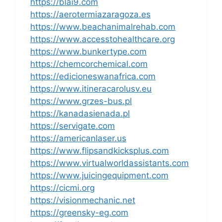
https://blai9.com
https://aerotermiazaragoza.es
https://www.beachanimalrehab.com
https://www.accesstohealthcare.org
https://www.bunkertype.com
https://chemcorchemical.com
https://edicioneswanafrica.com
https://www.itineracarolusv.eu
https://www.grzes-bus.pl
https://kanadasienada.pl
https://servigate.com
https://americanlaser.us
https://www.flipsandkicksplus.com
https://www.virtualworldassistants.com
https://www.juicingequipment.com
https://cicmi.org
https://visionmechanic.net
https://greensky-eg.com