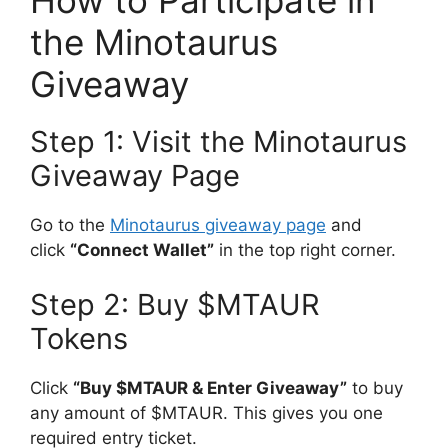
the Minotaurus
Giveaway
Step 1: Visit the Minotaurus
Giveaway Page
Go to the
Minotaurus giveaway page
and
click
“Connect Wallet”
in the top right corner.
Step 2: Buy $MTAUR
Tokens
Click
“Buy $MTAUR & Enter Giveaway”
to buy
any amount of $MTAUR. This gives you one
required entry ticket.