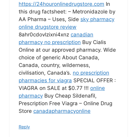
https://24houronlinedrugstore.com
In
this drug factsheet: – Metronidazole by
AA Pharma – Uses, Side
sky pharmacy
online drugstore review
8ahr0cdovlzixni4xnz
canadian
pharmacy no prescription
Buy Cialis
Online at our approved pharmacy. Wide
choice of generic About Canada,
Canada, country, wilderness,
civilisation, Canada’s.
no prescription
pharmacies for viagra
SPECIAL OFFER :
VIAGRA on SALE at $0.77 !!!
online
pharmacy
Buy Cheap Sildenafil,
Prescription Free Viagra – Online Drug
Store
canadapharmacyonline
Reply