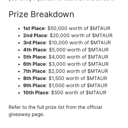
Prize Breakdown
1st Place
: $50,000 worth of $MTAUR
2nd Place
: $20,000 worth of $MTAUR
3rd Place
: $10,000 worth of $MTAUR
4th Place
: $5,000 worth of $MTAUR
5th Place
: $4,000 worth of $MTAUR
6th Place
: $3,000 worth of $MTAUR
7th Place
: $2,000 worth of $MTAUR
8th Place
: $1,500 worth of $MTAUR
9th Place
: $1,000 worth of $MTAUR
10th Place
: $500 worth of $MTAUR
Refer to the full prize list from the official
giveaway page.