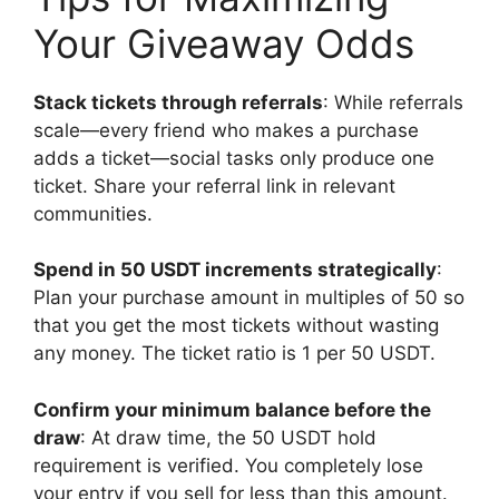
Your Giveaway Odds
Stack tickets through referrals
: While referrals
scale—every friend who makes a purchase
adds a ticket—social tasks only produce one
ticket. Share your referral link in relevant
communities.
Spend in 50 USDT increments strategically
:
Plan your purchase amount in multiples of 50 so
that you get the most tickets without wasting
any money. The ticket ratio is 1 per 50 USDT.
Confirm your minimum balance before the
draw
: At draw time, the 50 USDT hold
requirement is verified. You completely lose
your entry if you sell for less than this amount.