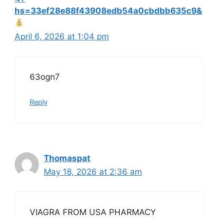
hs=33ef28e88f43908edb54a0cbdbb635c9&
April 6, 2026 at 1:04 pm
63ogn7
Reply
Thomaspat
May 18, 2026 at 2:36 am
VIAGRA FROM USA PHARMACY