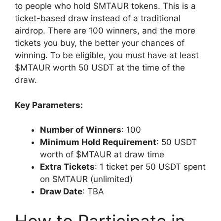
to people who hold $MTAUR tokens. This is a
ticket-based draw instead of a traditional
airdrop. There are 100 winners, and the more
tickets you buy, the better your chances of
winning. To be eligible, you must have at least
$MTAUR worth 50 USDT at the time of the
draw.
Key Parameters:
Number of Winners
: 100
Minimum Hold Requirement
: 50 USDT
worth of $MTAUR at draw time
Extra Tickets
: 1 ticket per 50 USDT spent
on $MTAUR (unlimited)
Draw Date
: TBA
How to Participate in