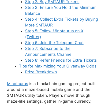
Step 2: Buy $MTAUR Tokens
Step 3: Ensure You Hold the Minimum
Balance
Step 4: Collect Extra Tickets by Buying
More $MTAUR
Step 5: Follow Minotaurus on X
(Twitter)
Step 6: Join the Telegram Chat
Step 7: Subscribe to the
Announcements Channel
Step 8: Refer Friends for Extra Tickets
Tips for Maximizing Your Giveaway Odds
Prize Breakdown
Minotaurus
is a blockchain gaming project built
around a maze-based mobile game and the
$MTAUR utility token. Players move through
maze-like settings, gather in-game currency,