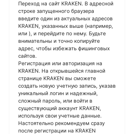
Переход на сайт KRAKEN. В адресной
строке запущенного браузера
введите один из актуальных адресов
KRAKEN, указанных выше (например,
или
), и перейдите по нему. Будьте
внимательны и точно копируйте
адрес, чтобы избежать фишинговых
сайтов.
Регистрация или авторизация на
KRAKEN. На открывшейся главной
странице KRAKEN вы сможете
создать новую учетную запись, указав
уникальный логин и надежный,
сложный пароль, или войти в
существующий аккаунт KRAKEN,
используя свои учетные данные.
Настоятельно рекомендуем сразу
после регистрации на KRAKEN