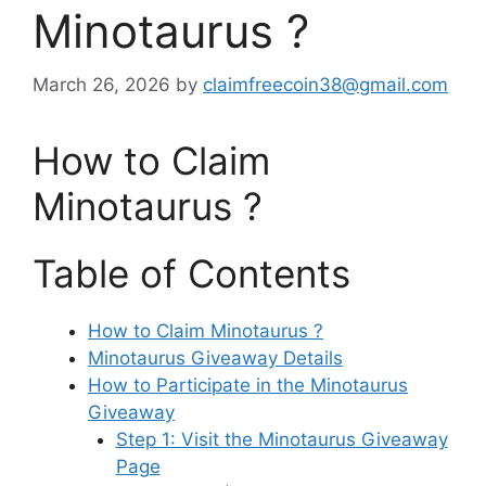
Minotaurus ?
March 26, 2026
by
claimfreecoin38@gmail.com
How to Claim
Minotaurus ?
Table of Contents
How to Claim Minotaurus ?
Minotaurus Giveaway Details
How to Participate in the Minotaurus
Giveaway
Step 1: Visit the Minotaurus Giveaway
Page