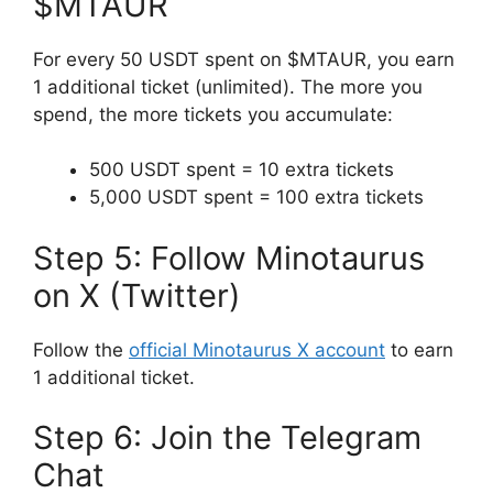
$MTAUR
For every 50 USDT spent on $MTAUR, you earn
1 additional ticket (unlimited). The more you
spend, the more tickets you accumulate:
500 USDT spent = 10 extra tickets
5,000 USDT spent = 100 extra tickets
Step 5: Follow Minotaurus
on X (Twitter)
Follow the
official Minotaurus X account
to earn
1 additional ticket.
Step 6: Join the Telegram
Chat