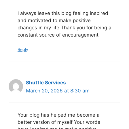
I always leave this blog feeling inspired
and motivated to make positive
changes in my life Thank you for being a
constant source of encouragement
Reply
Shuttle Services
March 20, 2026 at 8:30 am
Your blog has helped me become a
better version of myself Your words