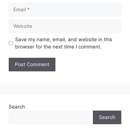
Email
Website
Save my name, email, and website in this
browser for the next time I comment.
Search
Search