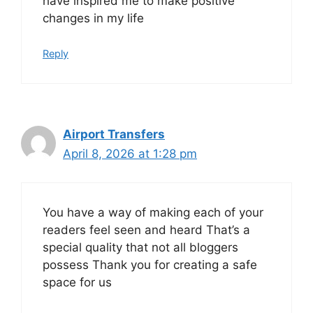
have inspired me to make positive
changes in my life
Reply
Airport Transfers
April 8, 2026 at 1:28 pm
You have a way of making each of your
readers feel seen and heard That’s a
special quality that not all bloggers
possess Thank you for creating a safe
space for us