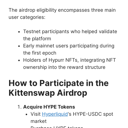
The airdrop eligibility encompasses three main
user categories:
Testnet participants who helped validate
the platform
Early mainnet users participating during
the first epoch
Holders of Hypurr NFTs, integrating NFT
ownership into the reward structure
How to Participate in the
Kittenswap Airdrop
Acquire HYPE Tokens
Visit
Hyperliquid
‘s HYPE-USDC spot
market