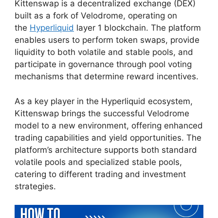
Kittenswap is a decentralized exchange (DEX)
built as a fork of Velodrome, operating on
the
Hyperliquid
layer 1 blockchain. The platform
enables users to perform token swaps, provide
liquidity to both volatile and stable pools, and
participate in governance through pool voting
mechanisms that determine reward incentives.
As a key player in the Hyperliquid ecosystem,
Kittenswap brings the successful Velodrome
model to a new environment, offering enhanced
trading capabilities and yield opportunities. The
platform’s architecture supports both standard
volatile pools and specialized stable pools,
catering to different trading and investment
strategies.