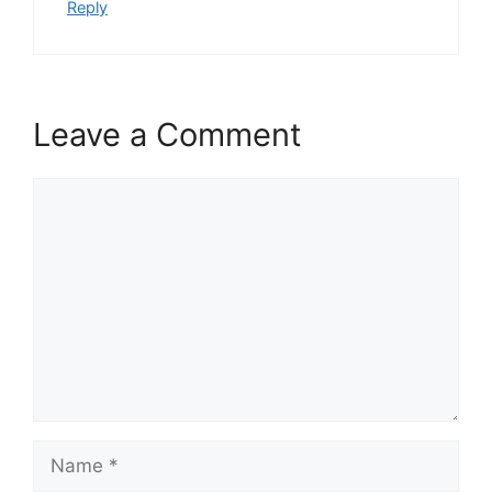
Reply
Leave a Comment
Comment
Name