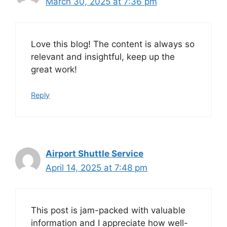
March 30, 2025 at 7:36 pm
Love this blog! The content is always so
relevant and insightful, keep up the
great work!
Reply
Airport Shuttle Service
April 14, 2025 at 7:48 pm
This post is jam-packed with valuable
information and I appreciate how well-