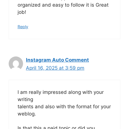
organized and easy to follow it is Great
job!
Reply
Instagram Auto Comment
April 16, 2025 at 3:59 pm
I am really impressed along with your
writing
talents and also with the format for your
weblog.
Is that this a paid topic or did you