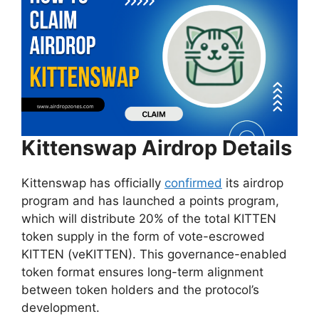
Kittenswap Airdrop Details
Kittenswap has officially
confirmed
its airdrop
program and has launched a points program,
which will distribute 20% of the total KITTEN
token supply in the form of vote-escrowed
KITTEN (veKITTEN). This governance-enabled
token format ensures long-term alignment
between token holders and the protocol’s
development.