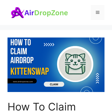
Skip
to
Menu
content
How To Claim