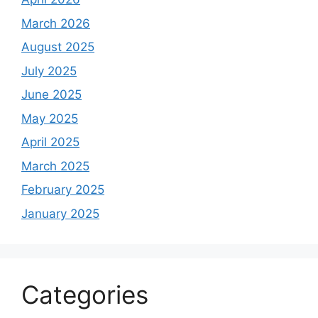
March 2026
August 2025
July 2025
June 2025
May 2025
April 2025
March 2025
February 2025
January 2025
Categories