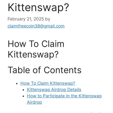
Kittenswap?
February 21, 2025
by
claimfreecoin38@gmail.com
How To Claim
Kittenswap?
Table of Contents
How To Claim Kittenswap?
Kittenswap Airdrop Details
How to Participate in the Kittenswap
Airdrop