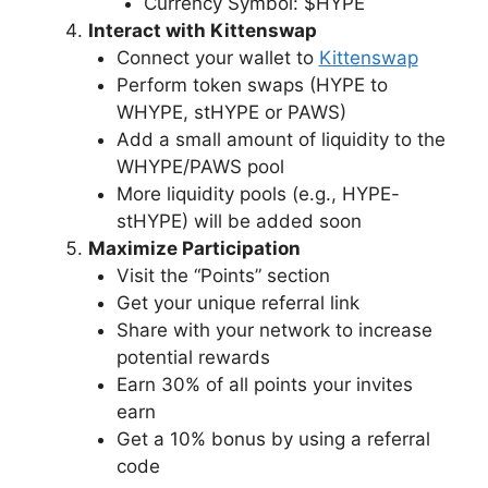
Currency Symbol: $HYPE
Interact with Kittenswap
Connect your wallet to
Kittenswap
Perform token swaps (HYPE to
WHYPE, stHYPE or PAWS)
Add a small amount of liquidity to the
WHYPE/PAWS pool
More liquidity pools (e.g., HYPE-
stHYPE) will be added soon
Maximize Participation
Visit the “Points” section
Get your unique referral link
Share with your network to increase
potential rewards
Earn 30% of all points your invites
earn
Get a 10% bonus by using a referral
code