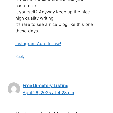
customize
it yourself? Anyway keep up the nice
high quality writing,
it’s rare to see a nice blog like this one
these days.
Instagram Auto follow
!
Reply
Free Directory Listing
April 26, 2025 at 4:28 pm