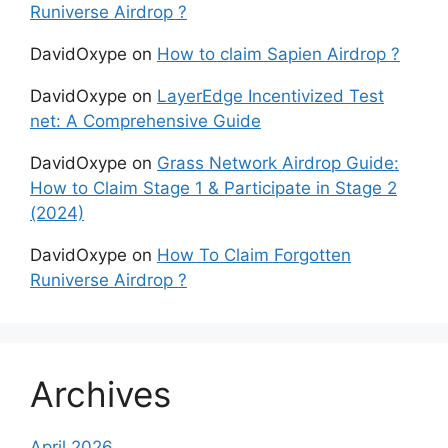
Runiverse Airdrop ?
DavidOxype
on
How to claim Sapien Airdrop ?
DavidOxype
on
LayerEdge Incentivized Test
net: A Comprehensive Guide
DavidOxype
on
Grass Network Airdrop Guide:
How to Claim Stage 1 & Participate in Stage 2
(2024)
DavidOxype
on
How To Claim Forgotten
Runiverse Airdrop ?
Archives
April 2026