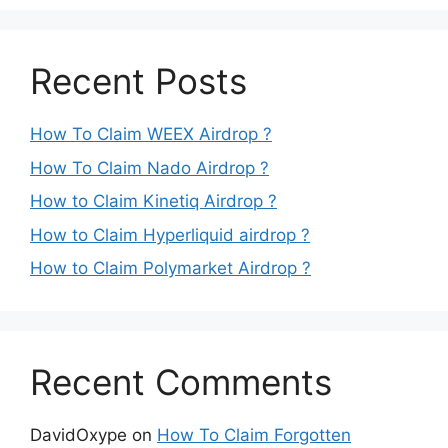
Recent Posts
How To Claim WEEX Airdrop ?
How To Claim Nado Airdrop ?
How to Claim Kinetiq Airdrop ?
How to Claim Hyperliquid airdrop ?
How to Claim Polymarket Airdrop ?
Recent Comments
DavidOxype
on
How To Claim Forgotten