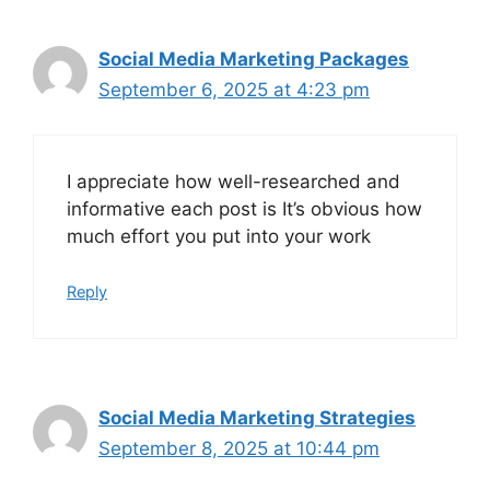
Social Media Marketing Packages
September 6, 2025 at 4:23 pm
I appreciate how well-researched and
informative each post is It’s obvious how
much effort you put into your work
Reply
Social Media Marketing Strategies
September 8, 2025 at 10:44 pm