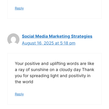
Reply
Social Media Marketing Strategies
August 16, 2025 at 5:18 pm
Your positive and uplifting words are like
a ray of sunshine on a cloudy day Thank
you for spreading light and positivity in
the world
Reply