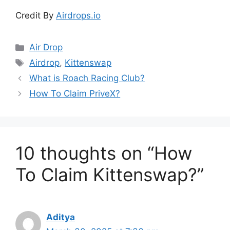
Credit By
Airdrops.io
Categories
Air Drop
Tags
Airdrop
,
Kittenswap
What is Roach Racing Club?
How To Claim PriveX?
10 thoughts on “How
To Claim Kittenswap?”
Aditya