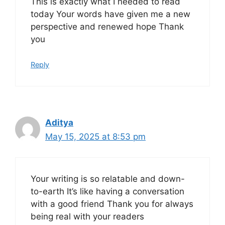
This is exactly what I needed to read
today Your words have given me a new
perspective and renewed hope Thank
you
Reply
Aditya
May 15, 2025 at 8:53 pm
Your writing is so relatable and down-
to-earth It’s like having a conversation
with a good friend Thank you for always
being real with your readers