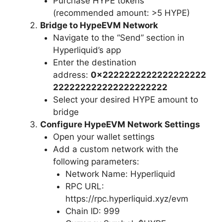
Purchase HYPE tokens
(recommended amount: >5 HYPE)
Bridge to HypeEVM Network
Navigate to the “Send” section in
Hyperliquid’s app
Enter the destination
address:
0x2222222222222222222
222222222222222222222
Select your desired HYPE amount to
bridge
Configure HypeEVM Network Settings
Open your wallet settings
Add a custom network with the
following parameters:
Network Name: Hyperliquid
RPC URL:
https://rpc.hyperliquid.xyz/evm
Chain ID: 999