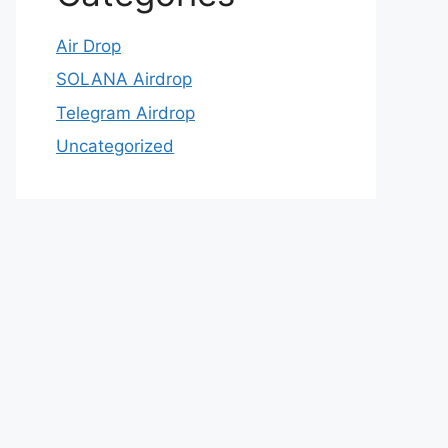
Air Drop
SOLANA Airdrop
Telegram Airdrop
Uncategorized