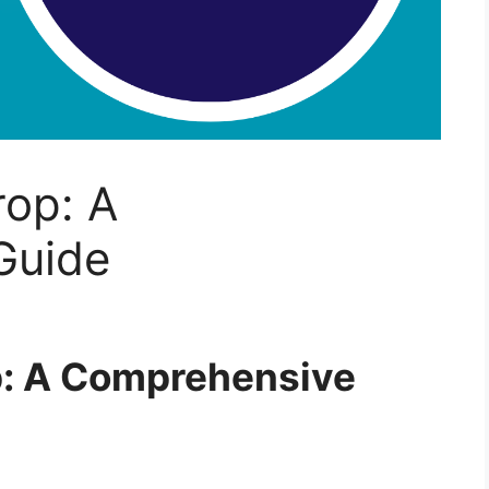
rop: A
Guide
p: A Comprehensive