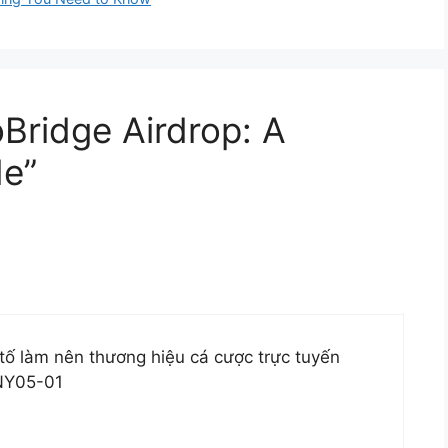
oBridge Airdrop: A
e”
tố làm nên thương hiệu cá cược trực tuyến
NY05-01