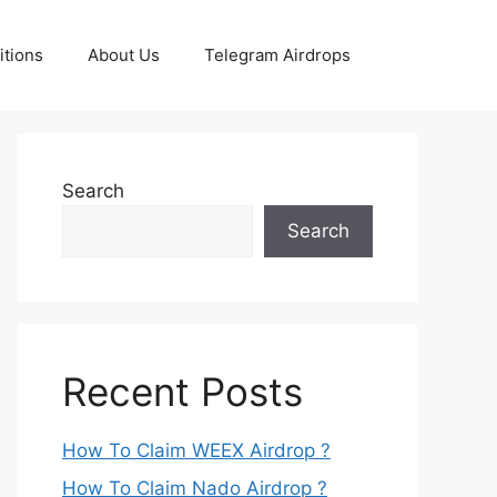
tions
About Us
Telegram Airdrops
Search
Search
Recent Posts
How To Claim WEEX Airdrop ?
How To Claim Nado Airdrop ?