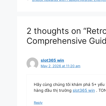
2 thoughts on “Retr
Comprehensive Guid
slot365 win
May 2, 2026 at 11:20 am
Hãy cùng chúng tôi khám phá 5+ yếu 
hàng đầu thị trường
slot365 win
. TO
Reply