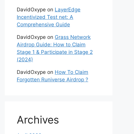
DavidOxype
on
LayerEdge
Incentivized Test net: A
Comprehensive Guide
DavidOxype
on
Grass Network
Airdrop Guide: How to Claim
Stage 1 & Participate in Stage 2
(2024)
DavidOxype
on
How To Claim
Forgotten Runiverse Airdrop ?
Archives