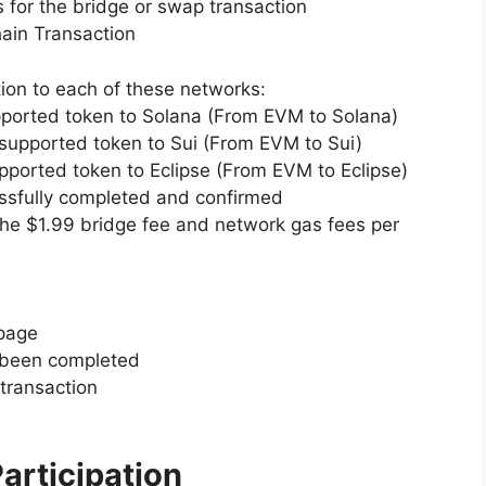
 for the bridge or swap transaction
ain Transaction
ion to each of these networks:
upported token to Solana (From EVM to Solana)
supported token to Sui (From EVM to Sui)
upported token to Eclipse (From EVM to Eclipse)
ssfully completed and confirmed
he $1.99 bridge fee and network gas fees per
 page
s been completed
 transaction
articipation