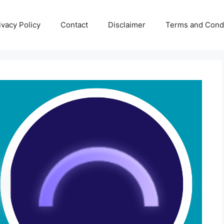
ivacy Policy
Contact
Disclaimer
Terms and Condi