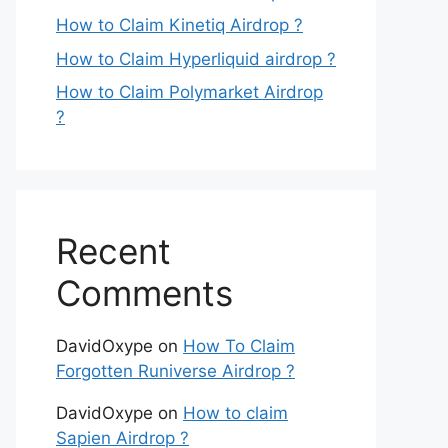
How to Claim Kinetiq Airdrop ?
How to Claim Hyperliquid airdrop ?
How to Claim Polymarket Airdrop
?
Recent
Comments
DavidOxype
on
How To Claim
Forgotten Runiverse Airdrop ?
DavidOxype
on
How to claim
Sapien Airdrop ?