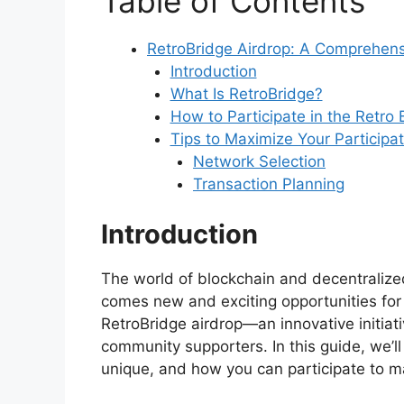
Table of Contents
RetroBridge Airdrop: A Comprehen
Introduction
What Is RetroBridge?
How to Participate in the Retro
Tips to Maximize Your Participat
Network Selection
Transaction Planning
Introduction
The world of blockchain and decentralized
comes new and exciting opportunities for 
RetroBridge airdrop—an innovative initia
community supporters. In this guide, we’ll
unique, and how you can participate to m