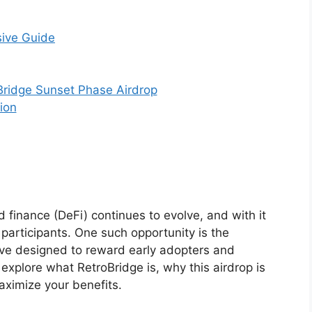
sive Guide
 Bridge Sunset Phase Airdrop
ion
 finance (DeFi) continues to evolve, and with it
participants. One such opportunity is the
tive designed to reward early adopters and
 explore what RetroBridge is, why this airdrop is
aximize your benefits.