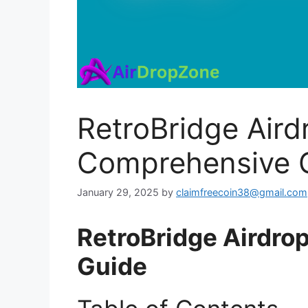
RetroBridge Aird
Comprehensive 
January 29, 2025
by
claimfreecoin38@gmail.com
RetroBridge Airdro
Guide