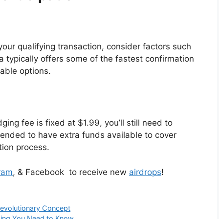
ur qualifying transaction, consider factors such
 typically offers some of the fastest confirmation
able options.
ing fee is fixed at $1.99, you’ll still need to
mended to have extra funds available to cover
tion process.
ram
, & Facebook to receive new
airdrops
!
Revolutionary Concept
thing You Need to Know