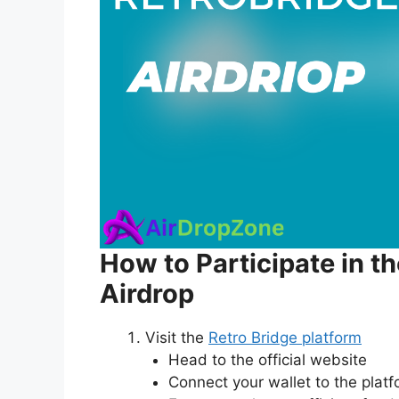
How to Participate in t
Airdrop
Visit the
Retro Bridge platform
Head to the official website
Connect your wallet to the plat