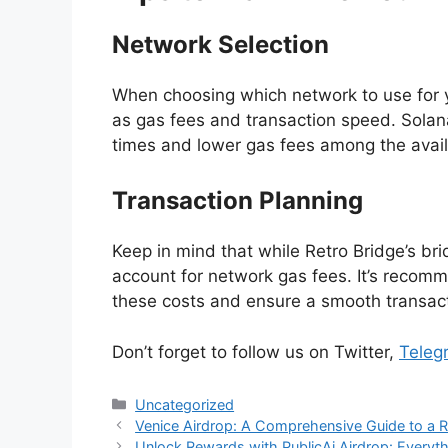
Network Selection
When choosing which network to use for yo
as gas fees and transaction speed. Solana
times and lower gas fees among the avail
Transaction Planning
Keep in mind that while Retro Bridge’s bridg
account for network gas fees. It’s recom
these costs and ensure a smooth transac
Don’t forget to follow us on Twitter,
Te
l
eg
Categories
Uncategorized
Venice Airdrop: A Comprehensive Guide to a 
Unlock Rewards with PublicAi Airdrop: Every