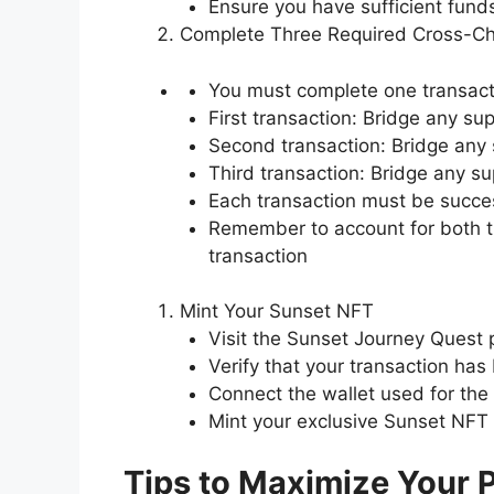
Ensure you have sufficient funds
Complete Three Required Cross-Ch
You must complete one transact
First transaction: Bridge any s
Second transaction: Bridge any 
Third transaction: Bridge any s
Each transaction must be succe
Remember to account for both t
transaction
Mint Your Sunset NFT
Visit the Sunset Journey Quest
Verify that your transaction ha
Connect the wallet used for the
Mint your exclusive Sunset NFT
Tips to Maximize Your P