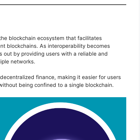
the blockchain ecosystem that facilitates
nt blockchains. As interoperability becomes
s out by providing users with a reliable and
tiple networks.
 decentralized finance, making it easier for users
 without being confined to a single blockchain.