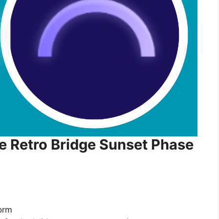
he Retro Bridge Sunset Phase
form