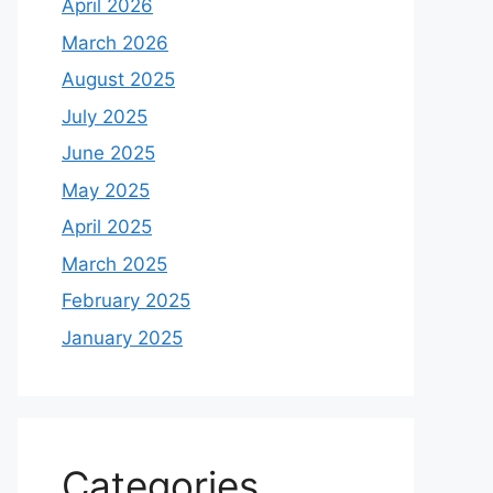
April 2026
March 2026
August 2025
July 2025
June 2025
May 2025
April 2025
March 2025
February 2025
January 2025
Categories