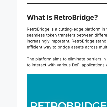
What Is RetroBridge?
RetroBridge is a cutting-edge platform in 
seamless token transfers between differe
increasingly important, RetroBridge stand
efficient way to bridge assets across mul
The platform aims to eliminate barriers in
to interact with various DeFi applications