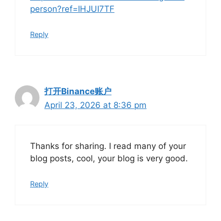
person?ref=IHJUI7TF
Reply
打开Binance账户
April 23, 2026 at 8:36 pm
Thanks for sharing. I read many of your
blog posts, cool, your blog is very good.
Reply