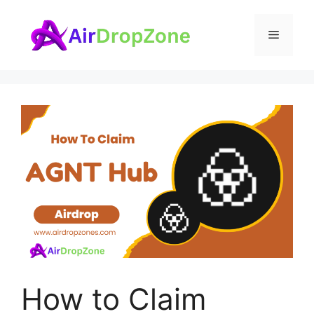
Skip
to
Menu
content
How to Claim