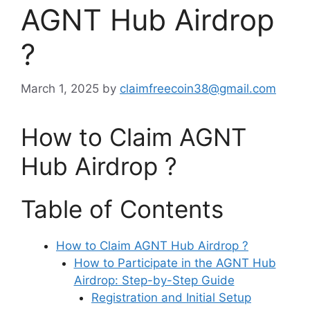
AGNT Hub Airdrop
?
March 1, 2025
by
claimfreecoin38@gmail.com
How to Claim AGNT
Hub Airdrop ?
Table of Contents
How to Claim AGNT Hub Airdrop ?
How to Participate in the AGNT Hub
Airdrop: Step-by-Step Guide
Registration and Initial Setup