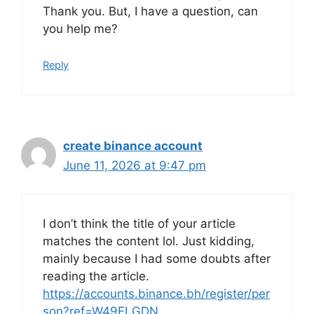
Thank you. But, I have a question, can
you help me?
Reply
create binance account
June 11, 2026 at 9:47 pm
I don’t think the title of your article
matches the content lol. Just kidding,
mainly because I had some doubts after
reading the article.
https://accounts.binance.bh/register/per
son?ref=W49FLGDN