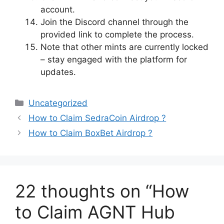
account.
Join the Discord channel through the
provided link to complete the process.
Note that other mints are currently locked
– stay engaged with the platform for
updates.
Categories
Uncategorized
How to Claim SedraCoin Airdrop ?
How to Claim BoxBet Airdrop ?
22 thoughts on “How
to Claim AGNT Hub