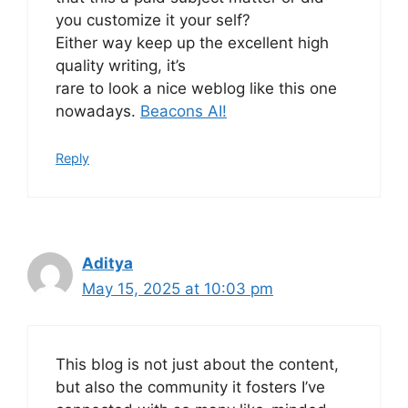
you customize it your self?
Either way keep up the excellent high
quality writing, it’s
rare to look a nice weblog like this one
nowadays.
Beacons AI
!
Reply
Aditya
May 15, 2025 at 10:03 pm
This blog is not just about the content,
but also the community it fosters I’ve