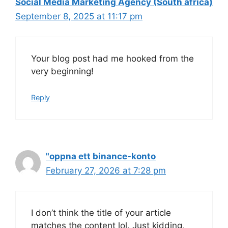
Social Media Marketing Agency (South africa)
September 8, 2025 at 11:17 pm
Your blog post had me hooked from the
very beginning!
Reply
"oppna ett binance-konto
February 27, 2026 at 7:28 pm
I don’t think the title of your article
matches the content lol. Just kidding,