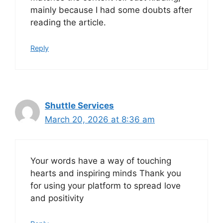
mainly because I had some doubts after
reading the article.
Reply
Shuttle Services
March 20, 2026 at 8:36 am
Your words have a way of touching
hearts and inspiring minds Thank you
for using your platform to spread love
and positivity