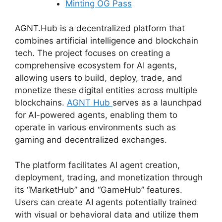
Minting OG Pass
AGNT.Hub is a decentralized platform that
combines artificial intelligence and blockchain
tech. The project focuses on creating a
comprehensive ecosystem for AI agents,
allowing users to build, deploy, trade, and
monetize these digital entities across multiple
blockchains.
AGNT Hub
serves as a launchpad
for AI-powered agents, enabling them to
operate in various environments such as
gaming and decentralized exchanges.
The platform facilitates AI agent creation,
deployment, trading, and monetization through
its “MarketHub” and “GameHub” features.
Users can create AI agents potentially trained
with visual or behavioral data and utilize them