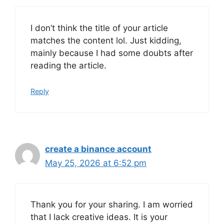
I don’t think the title of your article
matches the content lol. Just kidding,
mainly because I had some doubts after
reading the article.
Reply
create a binance account
May 25, 2026 at 6:52 pm
Thank you for your sharing. I am worried
that I lack creative ideas. It is your