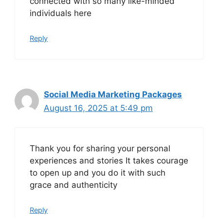
connected with so many like-minded
individuals here
Reply
Social Media Marketing Packages
August 16, 2025 at 5:49 pm
Thank you for sharing your personal
experiences and stories It takes courage
to open up and you do it with such
grace and authenticity
Reply