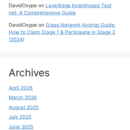
DavidOxype
on
LayerEdge Incentivized Test
net: A Comprehensive Guide
DavidOxype
on
Grass Network Airdrop Guide:
How to Claim Stage 1 & Participate in Stage 2
(2024)
Archives
April 2026
March 2026
August 2025
July 2025
June 2025