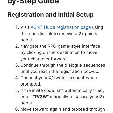
by-Step Guide
Registration and Initial Setup
Visit
AGNT Hub’s registration page
using
this specific link to receive a 2x points
boost.
Navigate the RPG game-style interface
by clicking on the destination to move
your character forward.
Continue through the dialogue sequences
until you reach the registration pop-up.
Connect your X/Twitter account when
prompted.
If the invite code isn’t automatically filled,
enter “
TV2W
” manually to secure your 2x
boost.
Move forward again and proceed through