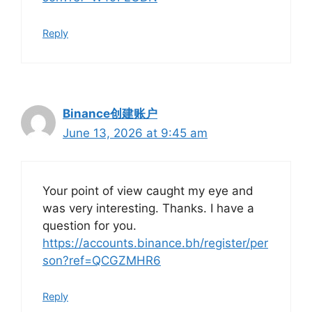
Reply
Binance创建账户
June 13, 2026 at 9:45 am
Your point of view caught my eye and
was very interesting. Thanks. I have a
question for you.
https://accounts.binance.bh/register/per
son?ref=QCGZMHR6
Reply