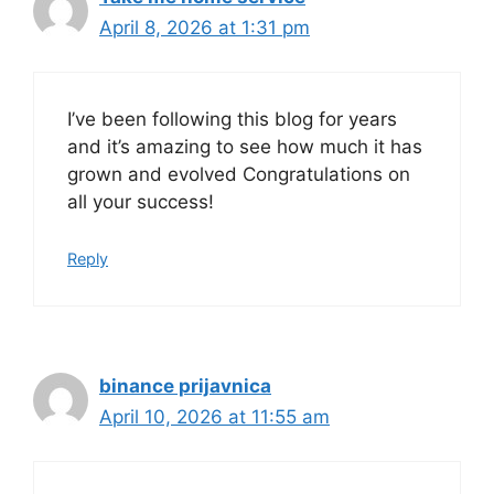
April 8, 2026 at 1:31 pm
I’ve been following this blog for years
and it’s amazing to see how much it has
grown and evolved Congratulations on
all your success!
Reply
binance prijavnica
April 10, 2026 at 11:55 am