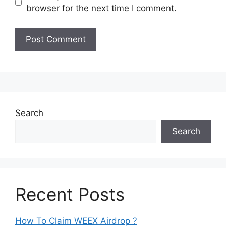
browser for the next time I comment.
Search
Search
Recent Posts
How To Claim WEEX Airdrop ?