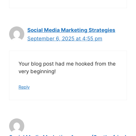
Social Media Marketing Strategies
September 6, 2025 at 4:55 pm
Your blog post had me hooked from the
very beginning!
Reply