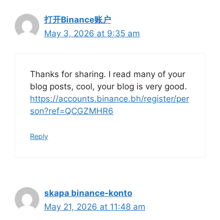
打开Binance账户
May 3, 2026 at 9:35 am
Thanks for sharing. I read many of your
blog posts, cool, your blog is very good.
https://accounts.binance.bh/register/per
son?ref=QCGZMHR6
Reply
skapa binance-konto
May 21, 2026 at 11:48 am