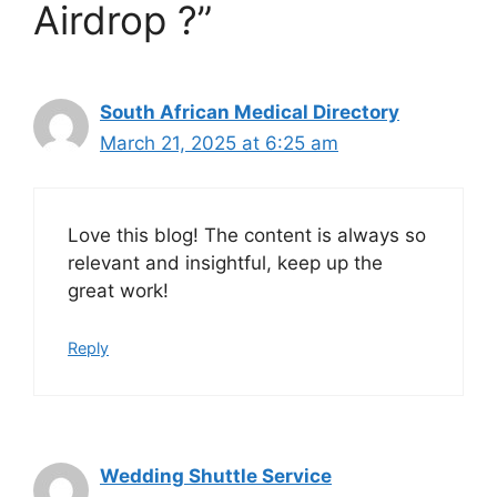
Airdrop ?”
South African Medical Directory
March 21, 2025 at 6:25 am
Love this blog! The content is always so
relevant and insightful, keep up the
great work!
Reply
Wedding Shuttle Service