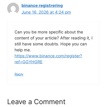
binance registrering
June 16, 2026 at 4:24 pm
Can you be more specific about the
content of your article? After reading it, I
still have some doubts. Hope you can
help me.
https://www.binance.com/register?
ref=GGYHGRE
Reply
Leave a Comment