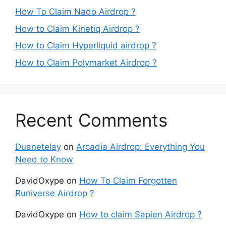
How To Claim Nado Airdrop ?
How to Claim Kinetiq Airdrop ?
How to Claim Hyperliquid airdrop ?
How to Claim Polymarket Airdrop ?
Recent Comments
Duanetelay
on
Arcadia Airdrop: Everything You
Need to Know
DavidOxype
on
How To Claim Forgotten
Runiverse Airdrop ?
DavidOxype
on
How to claim Sapien Airdrop ?