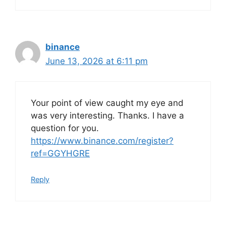
binance
June 13, 2026 at 6:11 pm
Your point of view caught my eye and
was very interesting. Thanks. I have a
question for you.
https://www.binance.com/register?
ref=GGYHGRE
Reply