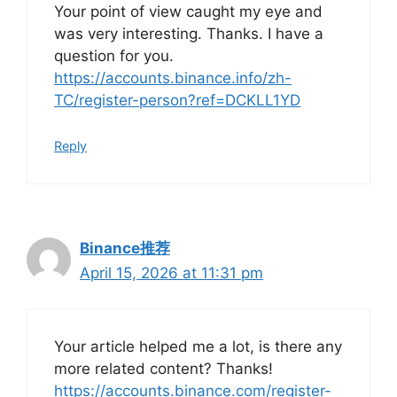
Your point of view caught my eye and
was very interesting. Thanks. I have a
question for you.
https://accounts.binance.info/zh-
TC/register-person?ref=DCKLL1YD
Reply
Binance推荐
April 15, 2026 at 11:31 pm
Your article helped me a lot, is there any
more related content? Thanks!
https://accounts.binance.com/register-