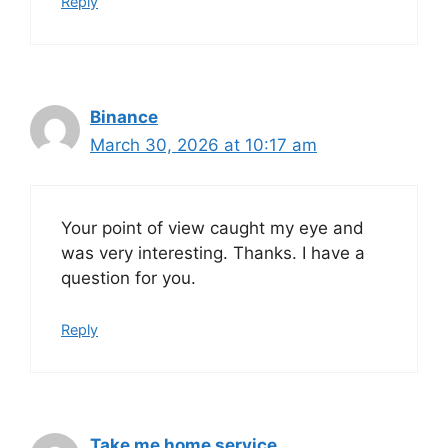
Reply
Binance
March 30, 2026 at 10:17 am
Your point of view caught my eye and
was very interesting. Thanks. I have a
question for you.
Reply
Take me home service