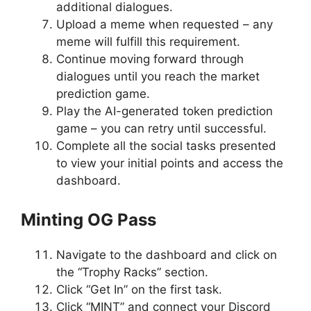
additional dialogues.
Upload a meme when requested – any
meme will fulfill this requirement.
Continue moving forward through
dialogues until you reach the market
prediction game.
Play the AI-generated token prediction
game – you can retry until successful.
Complete all the social tasks presented
to view your initial points and access the
dashboard.
Minting OG Pass
Navigate to the dashboard and click on
the “Trophy Racks” section.
Click “Get In” on the first task.
Click “MINT” and connect your Discord