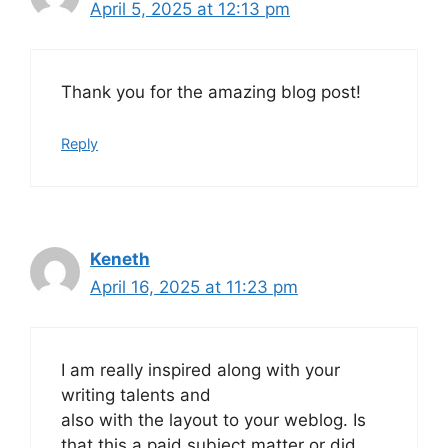
April 5, 2025 at 12:13 pm
Thank you for the amazing blog post!
Reply
Keneth
April 16, 2025 at 11:23 pm
I am really inspired along with your
writing talents and
also with the layout to your weblog. Is
that this a paid subject matter or did