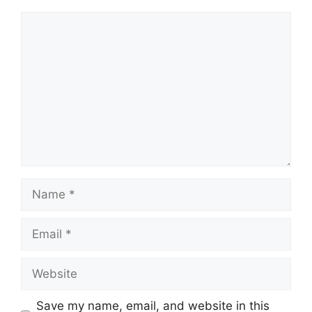
Comment
Name
Email
Website
Save my name, email, and website in this