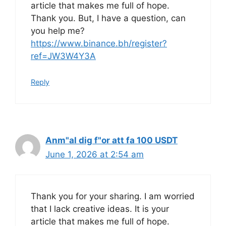
article that makes me full of hope.
Thank you. But, I have a question, can
you help me?
https://www.binance.bh/register?
ref=JW3W4Y3A
Reply
Anm"al dig f"or att fa 100 USDT
June 1, 2026 at 2:54 am
Thank you for your sharing. I am worried
that I lack creative ideas. It is your
article that makes me full of hope.