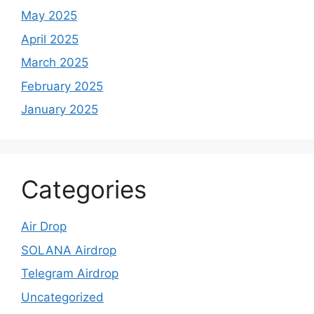
May 2025
April 2025
March 2025
February 2025
January 2025
Categories
Air Drop
SOLANA Airdrop
Telegram Airdrop
Uncategorized