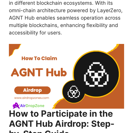
in different blockchain ecosystems. With its
omni-chain architecture powered by LayerZero,
AGNT Hub enables seamless operation across
multiple blockchains, enhancing flexibility and
accessibility for users.
How to Participate in the
AGNT Hub Airdrop: Step-