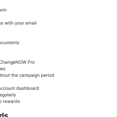
orm
ss with your email
documents
on ChangeNOW Pro
ges
ghout the campaign period
 account dashboard
egularly
rop rewards
ds