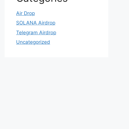
Air Drop
SOLANA Airdrop
Telegram Airdrop
Uncategorized