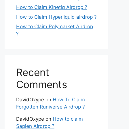
How to Claim Kinetiq Airdrop ?
How to Claim Hyperliquid airdrop ?
How to Claim Polymarket Airdrop
?
Recent
Comments
DavidOxype
on
How To Claim
Forgotten Runiverse Airdrop ?
DavidOxype
on
How to claim
Sapien Airdrop ?