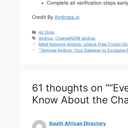
Complete all verification steps early 
Credit By
Airdrops.io
Categories
Air Drop
Tags
Airdrop
,
ChangeNOW airdrop
Mind Network Airdrop: Unlock Free Crypto Opp
“Terminal Airdrop: Your Gateway to Exclusive
61 thoughts on ““Ev
Know About the Cha
South African Directory