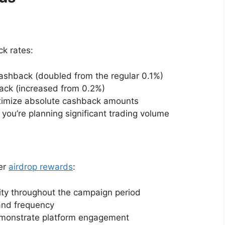
k rates:
ashback (doubled from the regular 0.1%)
back (increased from 0.2%)
aximize absolute cashback amounts
 you’re planning significant trading volume
her
airdrop rewards
:
ity throughout the campaign period
and frequency
demonstrate platform engagement