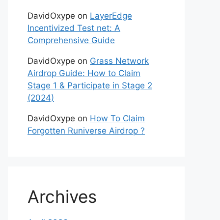
DavidOxype
on
LayerEdge
Incentivized Test net: A
Comprehensive Guide
DavidOxype
on
Grass Network
Airdrop Guide: How to Claim
Stage 1 & Participate in Stage 2
(2024)
DavidOxype
on
How To Claim
Forgotten Runiverse Airdrop ?
Archives