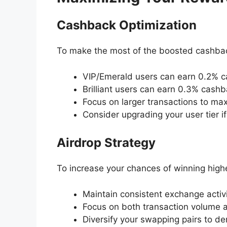
Cashback Optimization
To make the most of the boosted cashbac
VIP/Emerald users can earn 0.2% c
Brilliant users can earn 0.3% cash
Focus on larger transactions to m
Consider upgrading your user tier if
Airdrop Strategy
To increase your chances of winning hig
Maintain consistent exchange activ
Focus on both transaction volume 
Diversify your swapping pairs to 