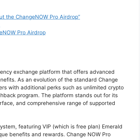
ut the ChangeNOW Pro Airdrop”
s
geNOW Pro Airdrop
ency exchange platform that offers advanced
efits. As an evolution of the standard Change
rs with additional perks such as unlimited crypto
ashback program. The platform stands out for its
terface, and comprehensive range of supported
ystem, featuring VIP (which is free plan) Emerald
 unique benefits and rewards. Change NOW Pro