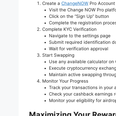
Create a
ChangeNOW
Pro Account
Visit the Change NOW Pro platf
Click on the “Sign Up” button
Complete the registration proce
Complete KYC Verification
Navigate to the settings page
Submit required identification 
Wait for verification approval
Start Swapping
Use any available calculator 
Execute cryptocurrency exchan
Maintain active swapping throu
Monitor Your Progress
Track your transactions in your
Check your cashback earnings r
Monitor your eligibility for aird
Maximizing Your Rewar