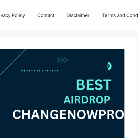
ivacy Policy
Contact
Disclaimer
Terms and Condi