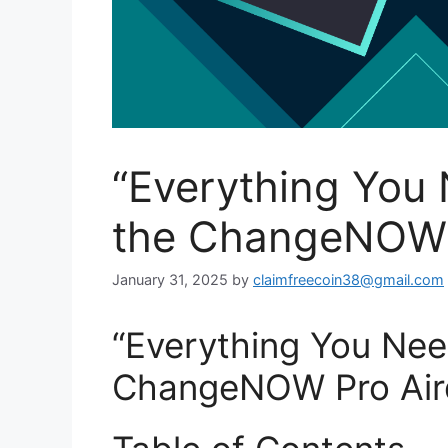
“Everything You
the ChangeNOW 
January 31, 2025
by
claimfreecoin38@gmail.com
“Everything You Ne
ChangeNOW Pro Air