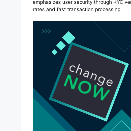
emphasizes user security through KYC ver
rates and fast transaction processing.