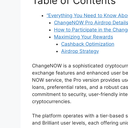
Table of Contents
“Everything You Need to Know Abo
ChangeNOW Pro Airdrop Detail
How to Participate in the Chan
Maximizing Your Rewards
Cashback Optimization
Airdrop Strategy
ChangeNOW is a sophisticated cryptocurr
exchange features and enhanced user ben
NOW service, the Pro version provides use
loans, preferential rates, and a robust c
commitment to security, user-friendly in
cryptocurrencies.
The platform operates with a tier-based s
and Brilliant user levels, each offering