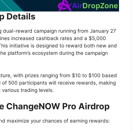
 Details
g dual-reward campaign running from January 27
ines increased cashback rates and a $5,000
This initiative is designed to reward both new and
n the platform’s ecosystem during the campaign
cture, with prizes ranging from $10 to $100 based
l of 500 participants will receive rewards, making
 various trading levels.
the ChangeNOW Pro Airdrop
and maximize your chances of earning rewards: