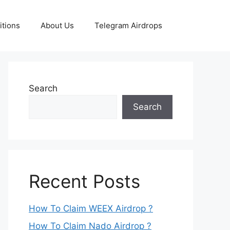
tions
About Us
Telegram Airdrops
Search
Search
Recent Posts
How To Claim WEEX Airdrop ?
How To Claim Nado Airdrop ?