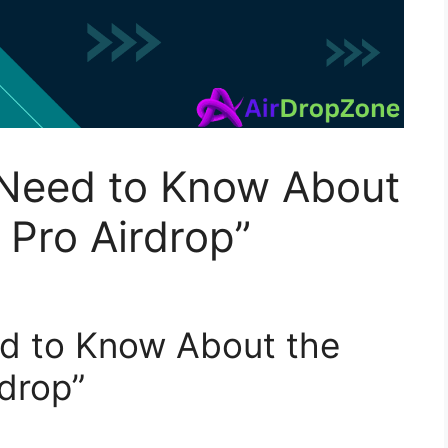
 Need to Know About
Pro Airdrop”
ed to Know About the
drop”