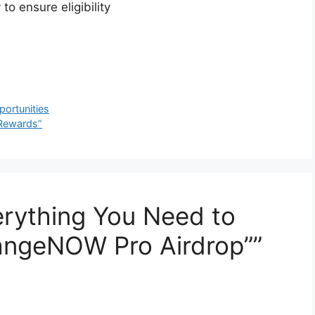
to ensure eligibility
ortunities
 Rewards”
erything You Need to
ngeNOW Pro Airdrop””