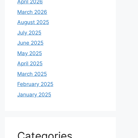
April 2026
March 2026
August 2025
July 2025
June 2025
May 2025
April 2025
March 2025
February 2025
January 2025
Categories