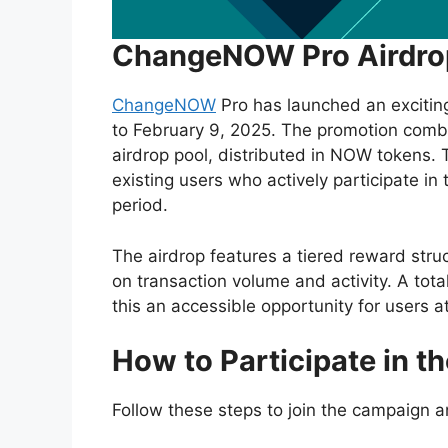
ChangeNOW Pro Airdrop
ChangeNOW
Pro has launched an excitin
to February 9, 2025. The promotion comb
airdrop pool, distributed in NOW tokens. 
existing users who actively participate i
period.
The airdrop features a tiered reward stru
on transaction volume and activity. A tota
this an accessible opportunity for users at
How to Participate in 
Follow these steps to join the campaign 