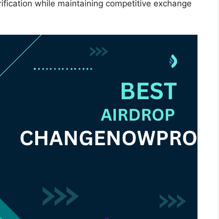
ification while maintaining competitive exchange